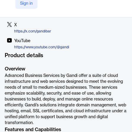
Sign in
LinkedIn
https://www.linkedin.com/company/gandi
X
https://x.com/gandibar
YouTube
https://www.youtube.com/@gandi
Product details
Overview
Advanced Business Services by Gandi offer a suite of cloud
infrastructure and web services designed to meet the evolving
needs of small to medium-sized businesses. These services
emphasize scalability, security, and ease of use, allowing
businesses to build, deploy, and manage online resources
efficiently. Gandi’s solutions integrate domain management, web
hosting, email, SSL certificates, and cloud infrastructure under a
unified platform to support business growth and digital
transformation.
Features and Capabilities