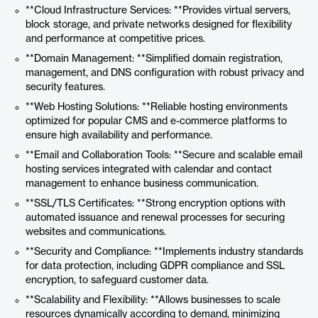
**Cloud Infrastructure Services: **Provides virtual servers,
block storage, and private networks designed for flexibility
and performance at competitive prices.
**Domain Management: **Simplified domain registration,
management, and DNS configuration with robust privacy and
security features.
**Web Hosting Solutions: **Reliable hosting environments
optimized for popular CMS and e-commerce platforms to
ensure high availability and performance.
**Email and Collaboration Tools: **Secure and scalable email
hosting services integrated with calendar and contact
management to enhance business communication.
**SSL/TLS Certificates: **Strong encryption options with
automated issuance and renewal processes for securing
websites and communications.
**Security and Compliance: **Implements industry standards
for data protection, including GDPR compliance and SSL
encryption, to safeguard customer data.
**Scalability and Flexibility: **Allows businesses to scale
resources dynamically according to demand, minimizing