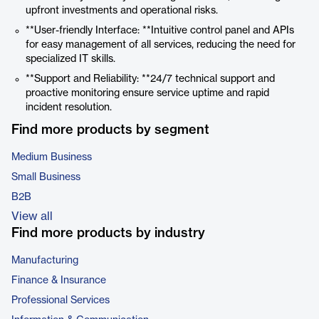
upfront investments and operational risks.
**User-friendly Interface: **Intuitive control panel and APIs
for easy management of all services, reducing the need for
specialized IT skills.
**Support and Reliability: **24/7 technical support and
proactive monitoring ensure service uptime and rapid
incident resolution.
Find more products by segment
Medium Business
Small Business
B2B
View all
Find more products by industry
Manufacturing
Finance & Insurance
Professional Services