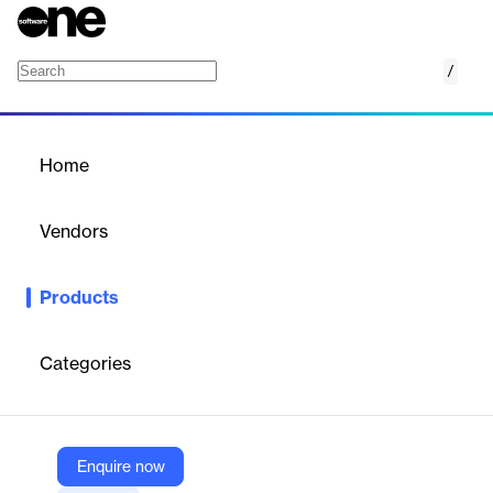
/
Advanced Business Services
Home
/
Products
/
Home
Advanced Business
Services
Vendors
Gandi
Products
Advanced Business Services by Gandi provide scalable, secure
cloud infrastructure solutions tailored for growing businesses.
Categories
Vendor
Gandi
Company Website
Enquire now
https://www.gandi.net/en-US/small-medium-businesses