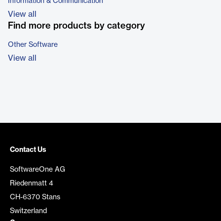
Information & Communication
View all
Find more products by category
Other Software
View all
Contact Us
SoftwareOne AG
Riedenmatt 4
CH-6370 Stans
Switzerland