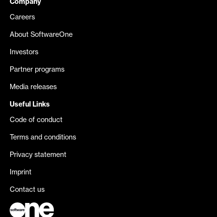
Company
Careers
About SoftwareOne
Investors
Partner programs
Media releases
Useful Links
Code of conduct
Terms and conditions
Privacy statement
Imprint
Contact us