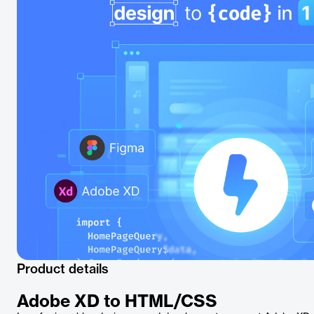
Product details
Adobe XD to HTML/CSS