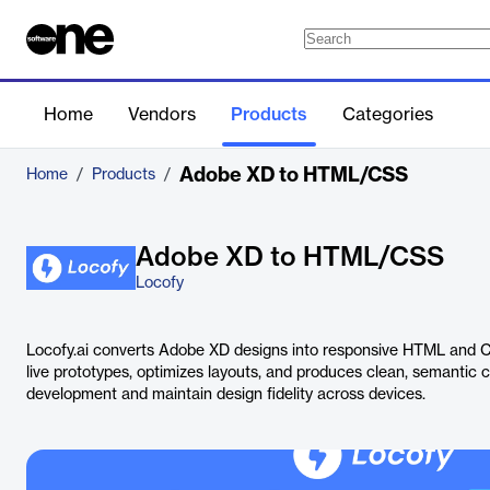
Home
Vendors
Products
Categories
Adobe XD to HTML/CSS
Home
/
Products
/
Adobe XD to HTML/CSS
Locofy
Locofy.ai converts Adobe XD designs into responsive HTML and C
live prototypes, optimizes layouts, and produces clean, semantic 
development and maintain design fidelity across devices.