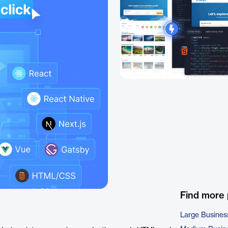
Find more
Large Busines