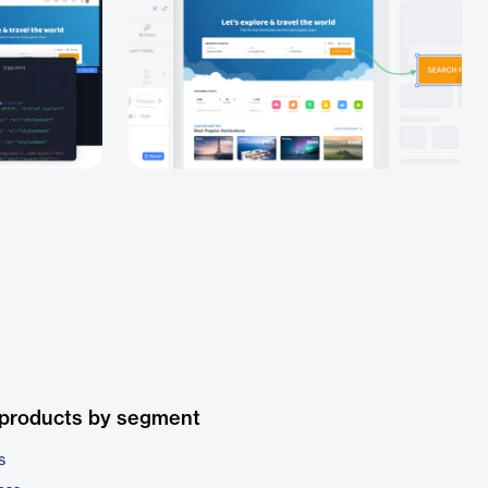
 products by segment
s