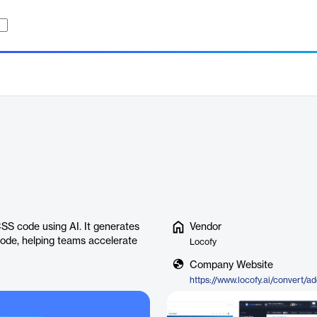
SS code using AI. It generates
Vendor
code, helping teams accelerate
Locofy
Company Website