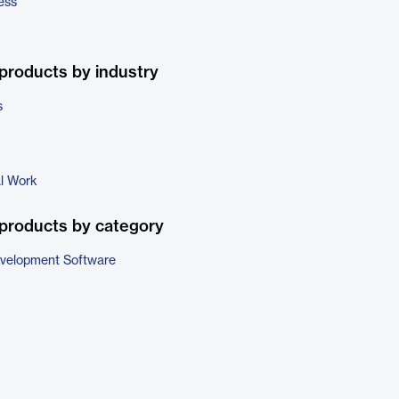
ess
products by industry
s
al Work
products by category
evelopment Software