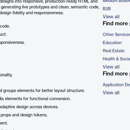
Medium Busin
designs into responsive, production-ready HTML and
 generating live prototypes and clean, semantic code,
B2B
design fidelity and responsiveness.
View all
Find more 
code.
uct.
Other Service
esponsiveness.
Education
Real Estate
Health & Soci
View all
Find more 
nality.
Application D
nd groups elements for better layout structure.
View all
edia elements for functional conversion.
adaptive design across devices.
 props and design tokens.
ment.