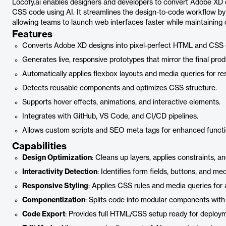
Locofy.ai enables designers and developers to convert Adobe XD 
CSS code using AI. It streamlines the design-to-code workflow by
allowing teams to launch web interfaces faster while maintaining 
Features
Converts Adobe XD designs into pixel-perfect HTML and CSS 
Generates live, responsive prototypes that mirror the final prod
Automatically applies flexbox layouts and media queries for r
Detects reusable components and optimizes CSS structure.
Supports hover effects, animations, and interactive elements.
Integrates with GitHub, VS Code, and CI/CD pipelines.
Allows custom scripts and SEO meta tags for enhanced functio
Capabilities
Design Optimization
: Cleans up layers, applies constraints, a
Interactivity Detection
: Identifies form fields, buttons, and m
Responsive Styling
: Applies CSS rules and media queries for 
Componentization
: Splits code into modular components with
Code Export
: Provides full HTML/CSS setup ready for deploy