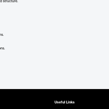
d structure.
ms.
ns.
Useful Links