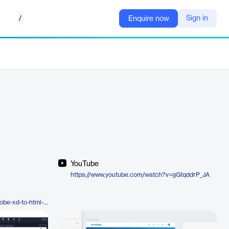
/
Sign in
Enquire now
YouTube
https://www.youtube.com/watch?v=gGtqddrP_JA
https://www.locofy.ai/convert/adobe-xd-to-html-css