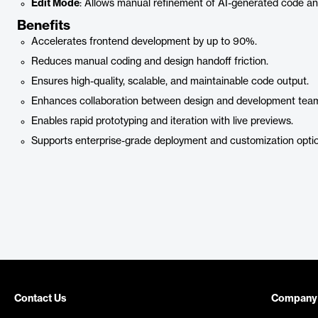
Edit Mode
: Allows manual refinement of AI-generated code an
Benefits
Accelerates frontend development by up to 90%.
Reduces manual coding and design handoff friction.
Ensures high-quality, scalable, and maintainable code output.
Enhances collaboration between design and development tea
Enables rapid prototyping and iteration with live previews.
Supports enterprise-grade deployment and customization optio
Contact Us
Company