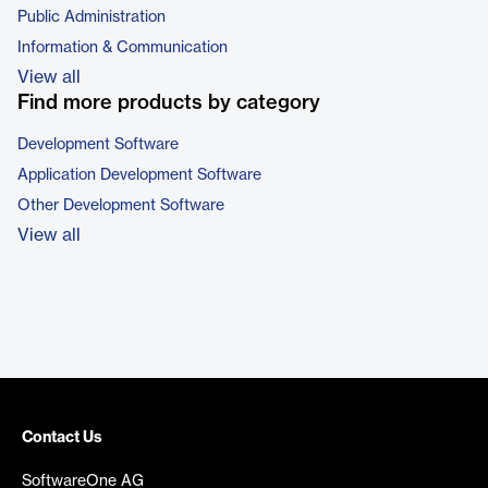
Public Administration
Information & Communication
View all
Find more products by category
Development Software
Application Development Software
Other Development Software
View all
Contact Us
SoftwareOne AG