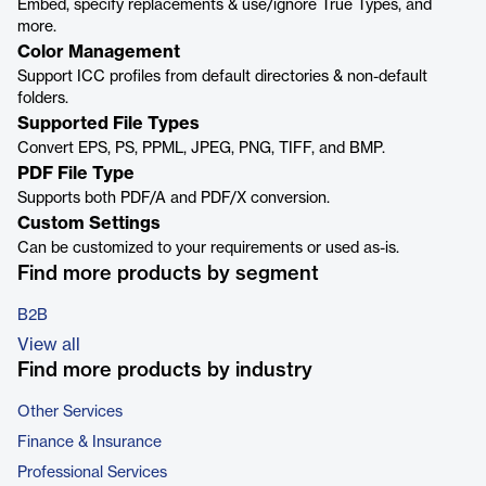
Embed, specify replacements & use/ignore True Types, and
more.
Color Management
Support ICC profiles from default directories & non-default
folders.
Supported File Types
Convert EPS, PS, PPML, JPEG, PNG, TIFF, and BMP.
PDF File Type
Supports both PDF/A and PDF/X conversion.
Custom Settings
Can be customized to your requirements or used as-is.
Find more products by segment
B2B
View all
Find more products by industry
Other Services
Finance & Insurance
Professional Services