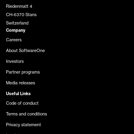
Riedenmatt 4
CH-6370 Stans
Switzerland
Company
Careers
About SoftwareOne
Investors
Partner programs
Media releases
Useful Links
Code of conduct
Terms and conditions
Privacy statement