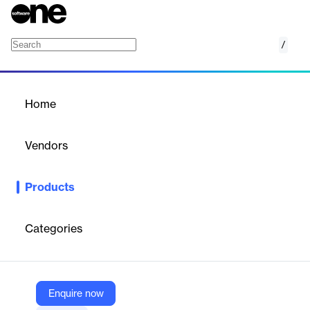
/
Adobe PDF Converter
Home
/
Products
/
Home
Adobe PDF Converter
Vendors
Datalogics
Products
Quickly convert Encapsulated PostScript and PostScript files to
PDF for easier viewing & distribution.
Categories
Vendor
Datalogics
Company Website
Enquire now
https://www.datalogics.com/convert-eps-to-pdf