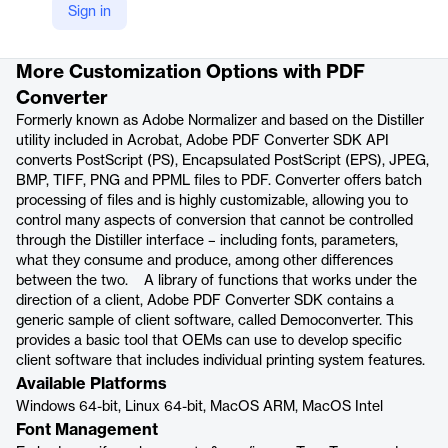
Sign in
Product details
More Customization Options with PDF
Converter
Formerly known as Adobe Normalizer and based on the Distiller
utility included in Acrobat, Adobe PDF Converter SDK API
converts PostScript (PS), Encapsulated PostScript (EPS), JPEG,
BMP, TIFF, PNG and PPML files to PDF. Converter offers batch
processing of files and is highly customizable, allowing you to
control many aspects of conversion that cannot be controlled
through the Distiller interface – including fonts, parameters,
what they consume and produce, among other differences
between the two. A library of functions that works under the
direction of a client, Adobe PDF Converter SDK contains a
generic sample of client software, called Democonverter. This
provides a basic tool that OEMs can use to develop specific
client software that includes individual printing system features.
Available Platforms
Windows 64-bit, Linux 64-bit, MacOS ARM, MacOS Intel
Font Management