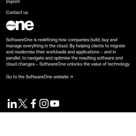
Imprint
Contact us
SoftwareOne is redefining how companies build, buy and
manage everything in the cloud. By helping clients to migrate
and modernise their workloads and applications – and in
parallel, to navigate and optimise the resulting software and
cloud changes – SoftwareOne unlocks the value of technology.
Go to the SoftwareOne website
©
2026
SoftwareOne. All rights reserved.