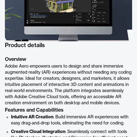
Product details
Overview
Adobe Aero empowers users to design and share immersive
augmented reality (AR) experiences without needing any coding
expertise. Ideal for creators, designers, and marketers, it allows
intuitive placement of interactive 3D content and animations in
real-world environments. The platform integrates seamlessly
with Adobe Creative Cloud tools, offering an accessible AR
creation environment on both desktop and mobile devices.
Features and Capabilities
Intuitive AR Creation
: Build immersive AR experiences with
easy drag-and-drop tools, eliminating the need for coding.
Creative Cloud Integration
: Seamlessly connect with tools