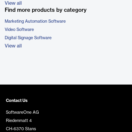
View all
Find more products by category
Marketing Automation Software
Video Software
Digital Signage Software
View all
Contact Us
SoftwareOne AG
Riedenmatt 4
CH-6370 Stans