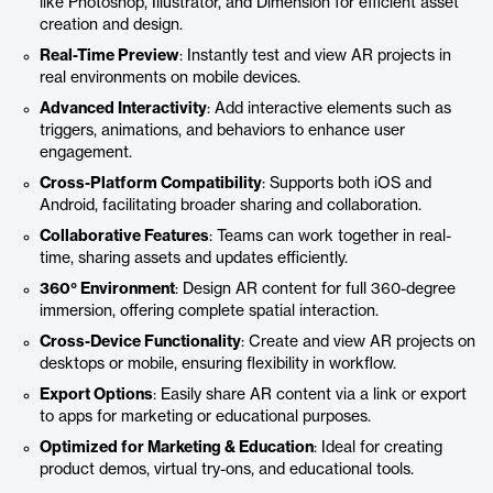
like Photoshop, Illustrator, and Dimension for efficient asset
creation and design.
Real-Time Preview
: Instantly test and view AR projects in
real environments on mobile devices.
Advanced Interactivity
: Add interactive elements such as
triggers, animations, and behaviors to enhance user
engagement.
Cross-Platform Compatibility
: Supports both iOS and
Android, facilitating broader sharing and collaboration.
Collaborative Features
: Teams can work together in real-
time, sharing assets and updates efficiently.
360° Environment
: Design AR content for full 360-degree
immersion, offering complete spatial interaction.
Cross-Device Functionality
: Create and view AR projects on
desktops or mobile, ensuring flexibility in workflow.
Export Options
: Easily share AR content via a link or export
to apps for marketing or educational purposes.
Optimized for Marketing & Education
: Ideal for creating
product demos, virtual try-ons, and educational tools.