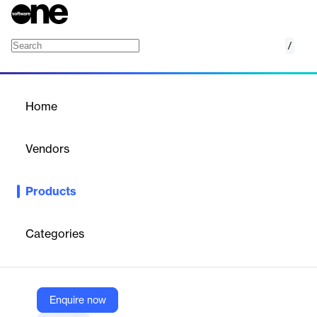
/
Adobe Aero
Home
/
Products
/
Home
Adobe Aero
Vendors
Adobe
Products
Augmented reality. It's everything you imagined.
Adobe Aero
is the most intuitive way to build, view, and share robust
immersive storytelling experiences in mobile AR. Available on
Categories
iOS and as a public beta for desktop on macOS and Windows.
Vendor
Enquire now
Adobe