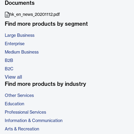
Documents
hk_en_news_20201112.pdf
Find more products by segment
Large Business
Enterprise
Medium Business
B2B
B2C
View all
Find more products by industry
Other Services
Education
Professional Services
Information & Communication
Arts & Recreation