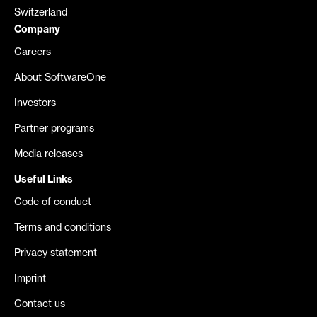
Switzerland
Company
Careers
About SoftwareOne
Investors
Partner programs
Media releases
Useful Links
Code of conduct
Terms and conditions
Privacy statement
Imprint
Contact us