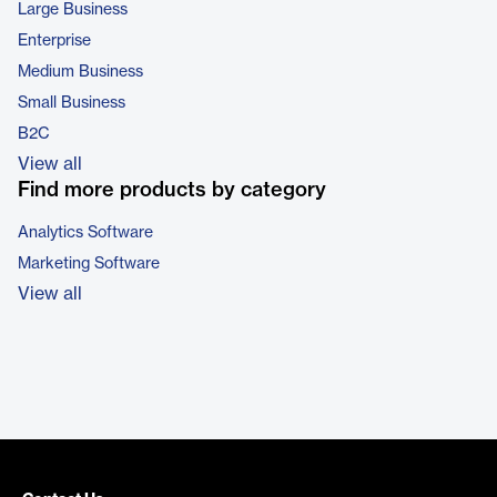
Large Business
Enterprise
Medium Business
Small Business
B2C
View all
Find more products by category
Analytics Software
Marketing Software
View all