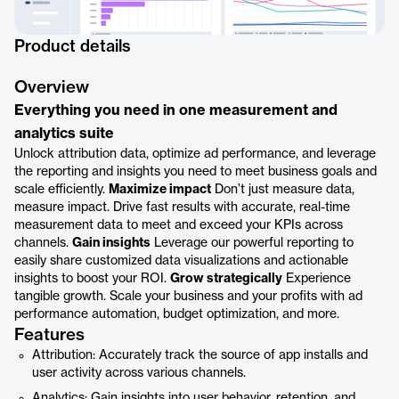
Product details
Overview
Everything you need in one measurement and
analytics suite
Unlock attribution data, optimize ad performance, and leverage
the reporting and insights you need to meet business goals and
scale efficiently.
Maximize impact
Don’t just measure data,
measure impact. Drive fast results with accurate, real-time
measurement data to meet and exceed your KPIs across
channels.
Gain insights
Leverage our powerful reporting to
easily share customized data visualizations and actionable
insights to boost your ROI.
Grow strategically
Experience
tangible growth. Scale your business and your profits with ad
performance automation, budget optimization, and more.
Features
Attribution: Accurately track the source of app installs and
user activity across various channels.
Analytics: Gain insights into user behavior, retention, and