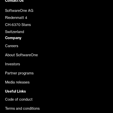
Contact Us
SoftwareOne AG
Riedenmatt 4
CH-6370 Stans
Switzerland
Company
Careers
About SoftwareOne
Investors
Partner programs
Media releases
Useful Links
Code of conduct
Terms and conditions