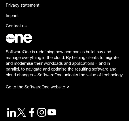
Privacy statement
Imprint
Contact us
SoftwareOne is redefining how companies build, buy and
manage everything in the cloud. By helping clients to migrate
and modernise their workloads and applications – and in
parallel, to navigate and optimise the resulting software and
cloud changes – SoftwareOne unlocks the value of technology.
Go to the SoftwareOne website