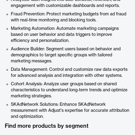
engagement with customizable dashboards and reports.
Fraud Prevention: Protect marketing budgets from ad fraud
with real-time monitoring and blocking tools.
Marketing Automation: Automate marketing campaigns
based on user behavior and data triggers to improve
efficiency and personalization.
Audience Builder: Segment users based on behavior and
demographics to target specific groups with tailored
marketing messages.
Data Management: Control and customize raw data exports
for advanced analysis and integration with other systems.
Cohort Analysis: Analyze user groups based on shared
characteristics to understand long-term trends and optimize
marketing strategies.
SKAdNetwork Solutions: Enhance SKAdNetwork
measurement with Adjust's expertise for accurate attribution
and optimization.
Find more products by segment