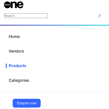
/
Adjust Platform
Home
/
Products
/
Home
Adjust Platform
Vendors
Adjust
Products
Accelerate your app’s growth. Your end-to-end solution for every
stage of the app marketing journey. Measure, optimize, and
scale app growth across platforms.
Categories
Vendor
Adjust
Enquire now
Company Website