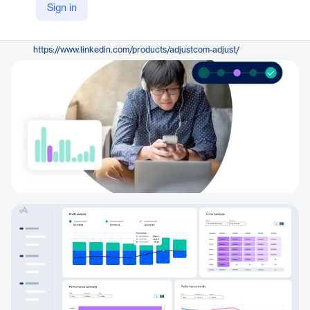
Sign in
https://www.adjust.com/
LinkedIn
https://www.linkedin.com/products/adjustcom-adjust/