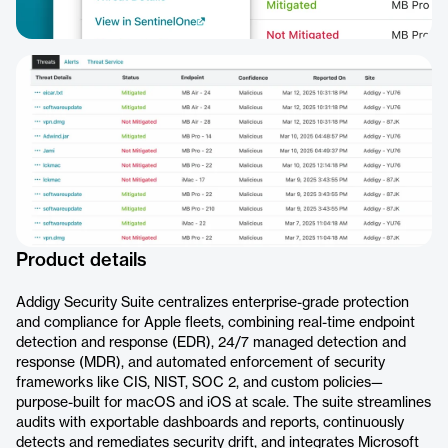
Product details
Addigy Security Suite centralizes enterprise-grade protection
and compliance for Apple fleets, combining real-time endpoint
detection and response (EDR), 24/7 managed detection and
response (MDR), and automated enforcement of security
frameworks like CIS, NIST, SOC 2, and custom policies—
purpose-built for macOS and iOS at scale. The suite streamlines
audits with exportable dashboards and reports, continuously
detects and remediates security drift, and integrates Microsoft