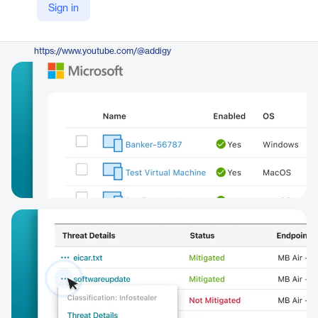
Sign in
https://addigy.com/security-suite/
YouTube
https://www.youtube.com/@addigy