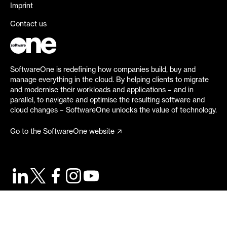
Imprint
Contact us
SoftwareOne is redefining how companies build, buy and
manage everything in the cloud. By helping clients to migrate
and modernise their workloads and applications – and in
parallel, to navigate and optimise the resulting software and
cloud changes – SoftwareOne unlocks the value of technology.
Go to the SoftwareOne website
©
2026
SoftwareOne. All rights reserved.