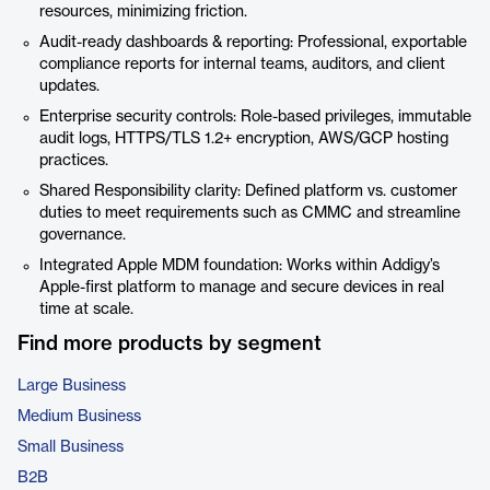
resources, minimizing friction.
Audit-ready dashboards & reporting: Professional, exportable
compliance reports for internal teams, auditors, and client
updates.
Enterprise security controls: Role-based privileges, immutable
audit logs, HTTPS/TLS 1.2+ encryption, AWS/GCP hosting
practices.
Shared Responsibility clarity: Defined platform vs. customer
duties to meet requirements such as CMMC and streamline
governance.
Integrated Apple MDM foundation: Works within Addigy’s
Apple-first platform to manage and secure devices in real
time at scale.
Find more products by segment
Large Business
Medium Business
Small Business
B2B