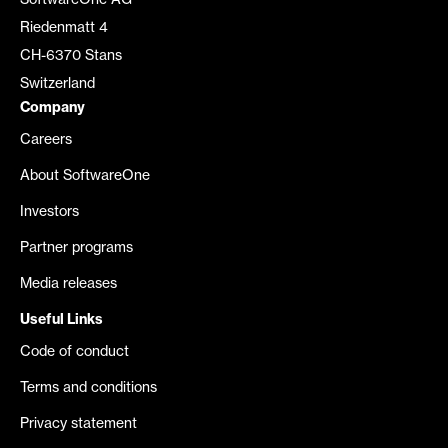
SoftwareOne AG
Riedenmatt 4
CH-6370 Stans
Switzerland
Company
Careers
About SoftwareOne
Investors
Partner programs
Media releases
Useful Links
Code of conduct
Terms and conditions
Privacy statement