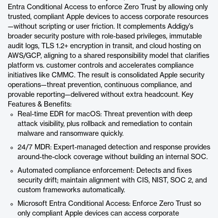
Entra Conditional Access to enforce Zero Trust by allowing only
trusted, compliant Apple devices to access corporate resources
—without scripting or user friction. It complements Addigy’s
broader security posture with role-based privileges, immutable
audit logs, TLS 1.2+ encryption in transit, and cloud hosting on
AWS/GCP, aligning to a shared responsibility model that clarifies
platform vs. customer controls and accelerates compliance
initiatives like CMMC. The result is consolidated Apple security
operations—threat prevention, continuous compliance, and
provable reporting—delivered without extra headcount. Key
Features & Benefits:
Real-time EDR for macOS: Threat prevention with deep
attack visibility, plus rollback and remediation to contain
malware and ransomware quickly.
24/7 MDR: Expert-managed detection and response provides
around-the-clock coverage without building an internal SOC.
Automated compliance enforcement: Detects and fixes
security drift; maintain alignment with CIS, NIST, SOC 2, and
custom frameworks automatically.
Microsoft Entra Conditional Access: Enforce Zero Trust so
only compliant Apple devices can access corporate