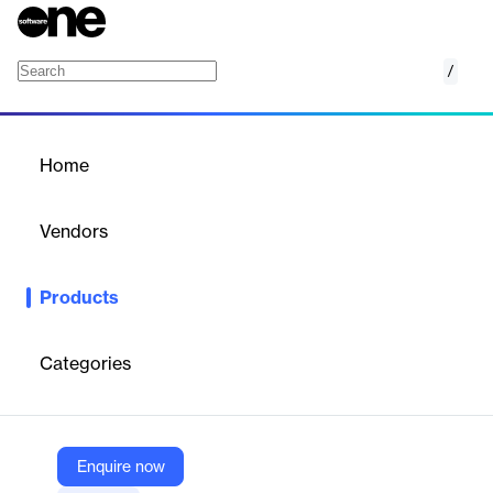
/
Addigy Security Suite
Home
/
Products
/
Home
Addigy Security Suite
Vendors
Addigy
Products
All-in-one Apple-native security and compliance platform with
real-time EDR/MDR, automated benchmarks, and conditional
access.
Categories
Vendor
Addigy
Enquire now
Company Website