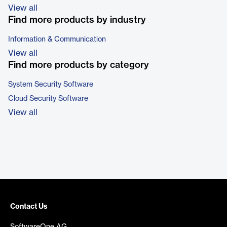
View all
Find more products by industry
Information & Communication
View all
Find more products by category
System Security Software
Cloud Security Software
View all
Contact Us