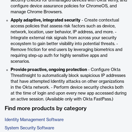
security checks for unmanaged devices with Okta Verify, and
configure device assurance policies for ChromeOS, and
manage Chrome Browsers.
Apply adaptive, integrated security
- Create contextual
access policies that assess risk factors such as device,
network, location, user behavior, IP address, and more. -
Integrate external risk signals from across your security
ecosystem to gain better visibility into potential threats. -
Remove friction for end users by leveraging biometrics and
requiring step-up auth for highly sensitive apps and
scenarios.
Provide proactive, ongoing protection
- Configure Okta
ThreatInsight to automatically block suspicious IP addresses
that have attempted Identity attacks on other organizations
in the Okta network. - Perform device security checks both
at the time of login and upon every new app accessed during
an active session. (Available only with Okta FastPass.)
Find more products by category
Identity Management Software
System Security Software