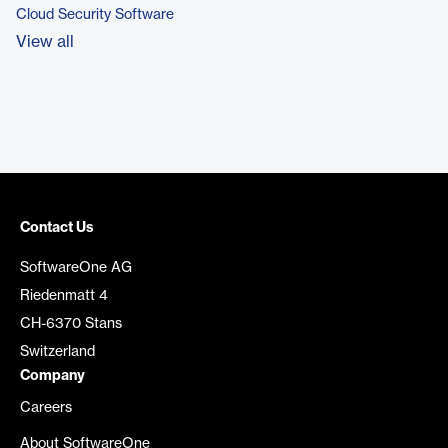
Cloud Security Software
View all
Contact Us
SoftwareOne AG
Riedenmatt 4
CH-6370 Stans
Switzerland
Company
Careers
About SoftwareOne