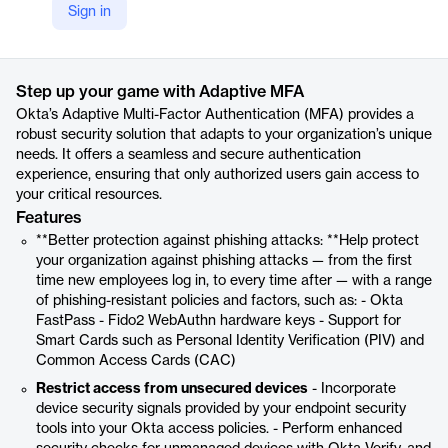
Sign in
https://www.okta.com/products/adaptive-multi-factor-authentication/
Product details
Step up your game with Adaptive MFA
Okta’s Adaptive Multi-Factor Authentication (MFA) provides a
robust security solution that adapts to your organization’s unique
needs. It offers a seamless and secure authentication
experience, ensuring that only authorized users gain access to
your critical resources.
Features
**Better protection against phishing attacks: **Help protect
your organization against phishing attacks — from the first
time new employees log in, to every time after — with a range
of phishing-resistant policies and factors, such as: - Okta
FastPass - Fido2 WebAuthn hardware keys - Support for
Smart Cards such as Personal Identity Verification (PIV) and
Common Access Cards (CAC)
Restrict access from unsecured devices
- Incorporate
device security signals provided by your endpoint security
tools into your Okta access policies. - Perform enhanced