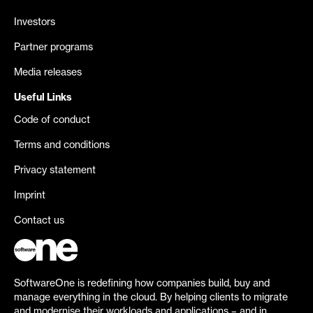
Investors
Partner programs
Media releases
Useful Links
Code of conduct
Terms and conditions
Privacy statement
Imprint
Contact us
SoftwareOne is redefining how companies build, buy and
manage everything in the cloud. By helping clients to migrate
and modernise their workloads and applications – and in