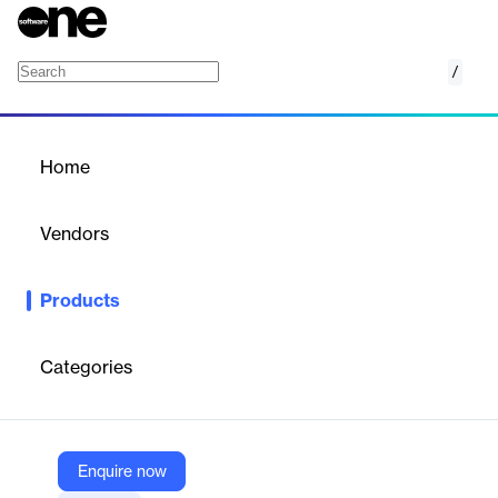
/
Adaptive MFA
Home
/
Products
/
Home
Adaptive MFA
Vendors
Okta
Products
Protect your organization with an intelligent, phishing-resistant
authentication experience your employees, contractors, and
business partners will love.
Categories
Vendor
Okta
Enquire now
Company Website