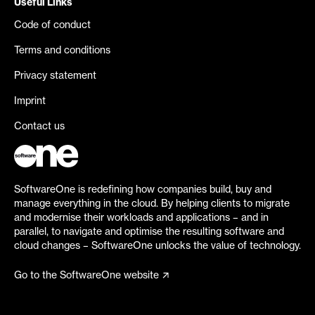
Useful Links
Code of conduct
Terms and conditions
Privacy statement
Imprint
Contact us
SoftwareOne is redefining how companies build, buy and
manage everything in the cloud. By helping clients to migrate
and modernise their workloads and applications – and in
parallel, to navigate and optimise the resulting software and
cloud changes – SoftwareOne unlocks the value of technology.
Go to the SoftwareOne website