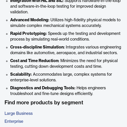
Integration with HIL and SIL:
Supports hardware-in-the-loop
and software-in-the-loop testing for improved design
validation.
Advanced Modeling:
Utilizes high-fidelity physical models to
simulate complex mechanical systems accurately.
Rapid Prototyping:
Speeds up the testing and development
process by simulating real-world conditions.
Cross-discipline Simulation:
Integrates various engineering
domains like automotive, aerospace, and industrial sectors.
Cost and Time Reduction:
Minimizes the need for physical
testing, cutting down development costs and time.
Scalability:
Accommodates large, complex systems for
enterprise-level solutions.
Diagnostics and Debugging Tools:
Helps engineers
troubleshoot and fine-tune designs efficiently.
Find more products by segment
Large Business
Enterprise