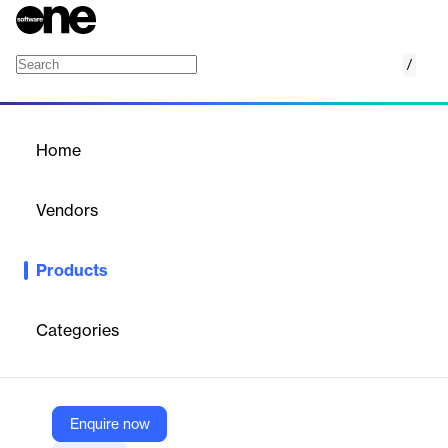
/
Adams Real Time
Home
/
Products
/
Home
Adams Real Time
Vendors
Hexagon
Products
Perform software-in-loop (SIL), hardware-in-loop (HIL) and
advanced driver assistance systems (ADAS) co-simulations with
Adams for reduced prototyping.
Categories
Vendor
Hexagon
Enquire now
Company Website