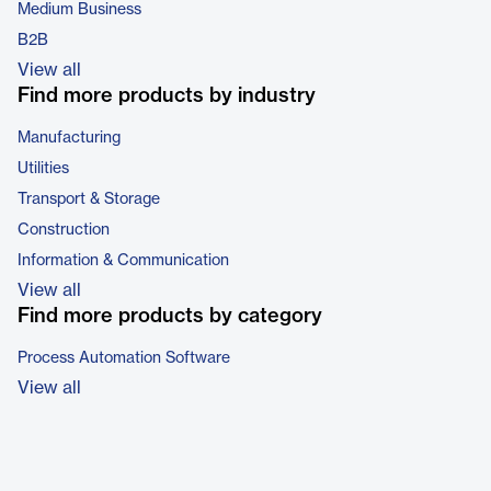
Medium Business
B2B
View all
Find more products by industry
Manufacturing
Utilities
Transport & Storage
Construction
Information & Communication
View all
Find more products by category
Process Automation Software
View all