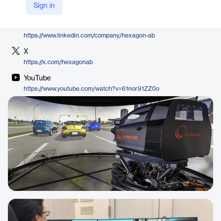
Sign in
https://hexagon.com/products/adams-real-time
LinkedIn
https://www.linkedin.com/company/hexagon-ab
X
https://x.com/hexagonab
YouTube
https://www.youtube.com/watch?v=61nor91ZZ0o