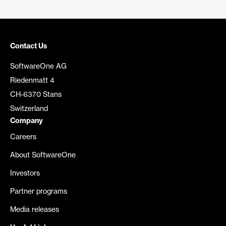
Contact Us
SoftwareOne AG
Riedenmatt 4
CH-6370 Stans
Switzerland
Company
Careers
About SoftwareOne
Investors
Partner programs
Media releases