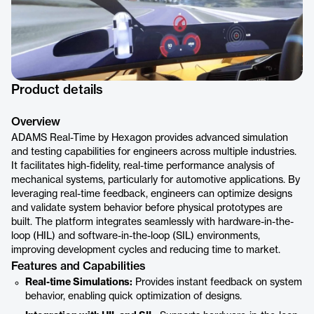
Product details
Overview
ADAMS Real-Time by Hexagon provides advanced simulation
and testing capabilities for engineers across multiple industries.
It facilitates high-fidelity, real-time performance analysis of
mechanical systems, particularly for automotive applications. By
leveraging real-time feedback, engineers can optimize designs
and validate system behavior before physical prototypes are
built. The platform integrates seamlessly with hardware-in-the-
loop (HIL) and software-in-the-loop (SIL) environments,
improving development cycles and reducing time to market.
Features and Capabilities
Real-time Simulations:
Provides instant feedback on system
behavior, enabling quick optimization of designs.