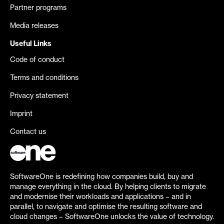
Partner programs
Media releases
Useful Links
Code of conduct
Terms and conditions
Privacy statement
Imprint
Contact us
SoftwareOne is redefining how companies build, buy and
manage everything in the cloud. By helping clients to migrate
and modernise their workloads and applications – and in
parallel, to navigate and optimise the resulting software and
cloud changes – SoftwareOne unlocks the value of technology.