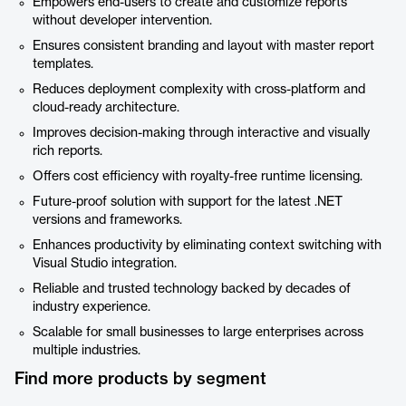
Empowers end-users to create and customize reports
without developer intervention.
Ensures consistent branding and layout with master report
templates.
Reduces deployment complexity with cross-platform and
cloud-ready architecture.
Improves decision-making through interactive and visually
rich reports.
Offers cost efficiency with royalty-free runtime licensing.
Future-proof solution with support for the latest .NET
versions and frameworks.
Enhances productivity by eliminating context switching with
Visual Studio integration.
Reliable and trusted technology backed by decades of
industry experience.
Scalable for small businesses to large enterprises across
multiple industries.
Find more products by segment