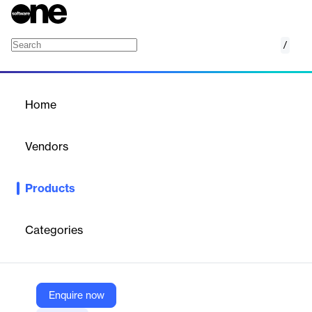
/
ActiveReports.NET
Home
/
Products
/
Home
ActiveReports.NET
Vendors
MESCIUS
Products
ActiveReports.NET is a comprehensive .NET reporting solution
designed for developers to create, customize, and deliver
interactive, pixel-perfect reports across web and desktop
Categories
applications. It supports modern frameworks like .NET 8/9,
ASP.NET Core, Blazor, WinForms, WPF, and integrates
seamlessly with Visual Studio.
Enquire now