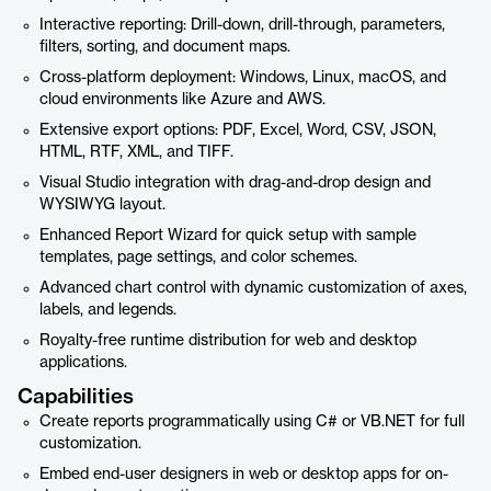
Interactive reporting: Drill-down, drill-through, parameters,
filters, sorting, and document maps.
Cross-platform deployment: Windows, Linux, macOS, and
cloud environments like Azure and AWS.
Extensive export options: PDF, Excel, Word, CSV, JSON,
HTML, RTF, XML, and TIFF.
Visual Studio integration with drag-and-drop design and
WYSIWYG layout.
Enhanced Report Wizard for quick setup with sample
templates, page settings, and color schemes.
Advanced chart control with dynamic customization of axes,
labels, and legends.
Royalty-free runtime distribution for web and desktop
applications.
Capabilities
Create reports programmatically using C# or VB.NET for full
customization.
Embed end-user designers in web or desktop apps for on-