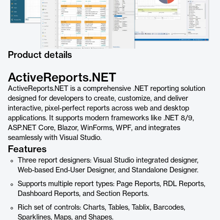
Product details
ActiveReports.NET
ActiveReports.NET is a comprehensive .NET reporting solution
designed for developers to create, customize, and deliver
interactive, pixel-perfect reports across web and desktop
applications. It supports modern frameworks like .NET 8/9,
ASP.NET Core, Blazor, WinForms, WPF, and integrates
seamlessly with Visual Studio.
Features
Three report designers: Visual Studio integrated designer,
Web-based End-User Designer, and Standalone Designer.
Supports multiple report types: Page Reports, RDL Reports,
Dashboard Reports, and Section Reports.
Rich set of controls: Charts, Tables, Tablix, Barcodes,
Sparklines, Maps, and Shapes.