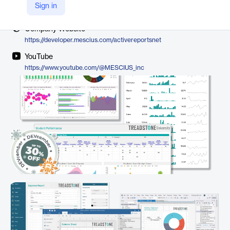
Vendor
Sign in
MESCIUS
Company Website
https://developer.mescius.com/activereportsnet
YouTube
https://www.youtube.com/@MESCIUS_inc