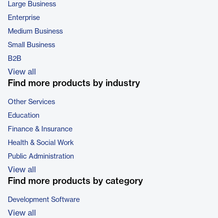
Large Business
Enterprise
Medium Business
Small Business
B2B
View all
Find more products by industry
Other Services
Education
Finance & Insurance
Health & Social Work
Public Administration
View all
Find more products by category
Development Software
View all