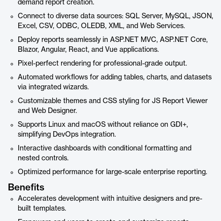
demand report creation.
Connect to diverse data sources: SQL Server, MySQL, JSON,
Excel, CSV, ODBC, OLEDB, XML, and Web Services.
Deploy reports seamlessly in ASP.NET MVC, ASP.NET Core,
Blazor, Angular, React, and Vue applications.
Pixel-perfect rendering for professional-grade output.
Automated workflows for adding tables, charts, and datasets
via integrated wizards.
Customizable themes and CSS styling for JS Report Viewer
and Web Designer.
Supports Linux and macOS without reliance on GDI+,
simplifying DevOps integration.
Interactive dashboards with conditional formatting and
nested controls.
Optimized performance for large-scale enterprise reporting.
Benefits
Accelerates development with intuitive designers and pre-
built templates.