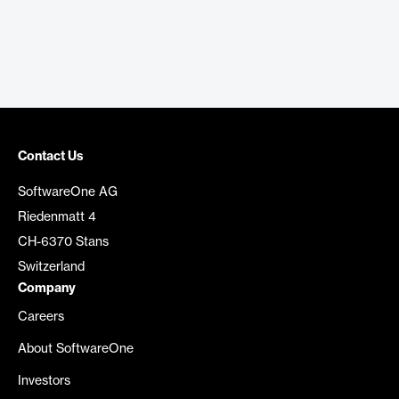
Contact Us
SoftwareOne AG
Riedenmatt 4
CH-6370 Stans
Switzerland
Company
Careers
About SoftwareOne
Investors