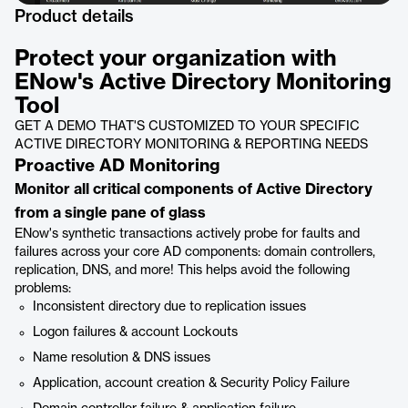
Product details
Protect your organization with
ENow's Active Directory Monitoring
Tool
GET A DEMO THAT'S CUSTOMIZED TO YOUR SPECIFIC
ACTIVE DIRECTORY MONITORING & REPORTING NEEDS
Proactive AD Monitoring
Monitor all critical components of Active Directory
from a single pane of glass
ENow's synthetic transactions actively probe for faults and
failures across your core AD components: domain controllers,
replication, DNS, and more! This helps avoid the following
problems:
Inconsistent directory due to replication issues
Logon failures & account Lockouts
Name resolution & DNS issues
Application, account creation & Security Policy Failure