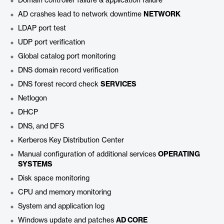
Domain controller failure & application failure
AD crashes lead to network downtime
NETWORK
LDAP port test
UDP port verification
Global catalog port monitoring
DNS domain record verification
DNS forest record check
SERVICES
Netlogon
DHCP
DNS, and DFS
Kerberos Key Distribution Center
Manual configuration of additional services
OPERATING
SYSTEMS
Disk space monitoring
CPU and memory monitoring
System and application log
Windows update and patches
AD CORE