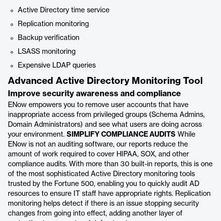
Active Directory time service
Replication monitoring
Backup verification
LSASS monitoring
Expensive LDAP queries
Advanced Active Directory Monitoring Tool
Improve security awareness and compliance
ENow empowers you to remove user accounts that have
inappropriate access from privileged groups (Schema Admins,
Domain Administrators) and see what users are doing across
your environment.
SIMPLIFY COMPLIANCE AUDITS
While
ENow is not an auditing software, our reports reduce the
amount of work required to cover HIPAA, SOX, and other
compliance audits. With more than 30 built-in reports, this is one
of the most sophisticated Active Directory monitoring tools
trusted by the Fortune 500, enabling you to quickly audit AD
resources to ensure IT staff have appropriate rights. Replication
monitoring helps detect if there is an issue stopping security
changes from going into effect, adding another layer of