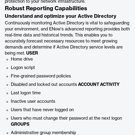
protection to your network infrastructure.
Robust Reporting Capabilities
Understand and optimize your Active Directory
Continuously monitoring Active Directory is vital to safeguarding
your environment, and ENow's advanced reporting provides both
real-time data and historical trends. This enables you to
accurately forecast necessary resources to meet growing
demands and determine if Active Directory service levels are
being met.
USER
Home drive
Logon script
Fine-grained password policies
Disabled and locked out accounts
ACCOUNT ACTIVITY
Last logon time
Inactive user accounts
Users that have never logged on
Users who must change their password at the next logon
GROUPS
Administrative group membership