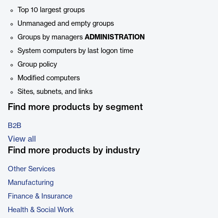
Top 10 largest groups
Unmanaged and empty groups
Groups by managers
ADMINISTRATION
System computers by last logon time
Group policy
Modified computers
Sites, subnets, and links
Find more products by segment
B2B
View all
Find more products by industry
Other Services
Manufacturing
Finance & Insurance
Health & Social Work