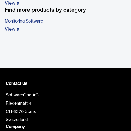
View all
Find more products by category
Monitoring Software
View all
Contact Us
SoftwareOne AG
Riedenmatt 4
CH-6370 Stans
Switzerland
Company