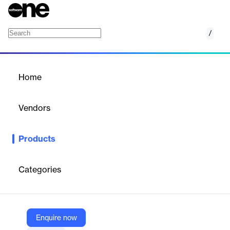
/
Active Directory Monitoring and Reporting
Home
/
Products
/
Home
Active Directory
Monitoring and Reporting
Vendors
ENow
Products
ENow's Active Directory Monitoring Tool helps organizations
manage and secure their infrastructure. It provides real-time
monitoring and advanced reporting to quickly identify and
Categories
resolve issues, ensuring optimal performance and compliance.
Vendor
Enquire now
ENow