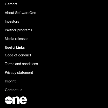
Careers
About SoftwareOne
Investors
Partner programs
Media releases
Useful Links
Code of conduct
Terms and conditions
Privacy statement
Imprint
Contact us