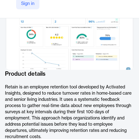
Sign in
https://activatedinsights.com/retain/
Product details
Retain is an employee retention tool developed by Activated
Insights, designed to reduce turnover rates in home-based care
and senior living industries. It uses a systematic feedback
process to gather real-time data about new employees through
surveys at key intervals during their first 100 days of
employment. This approach helps organizations identify and
address potential issues before they lead to employee
departures, ultimately improving retention rates and reducing
recruitment costs.