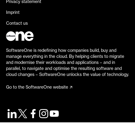
Privacy statement
Imprint
Contact us
SoftwareOne is redefining how companies build, buy and
manage everything in the cloud. By helping clients to migrate
and modernise their workloads and applications – and in
parallel, to navigate and optimise the resulting software and
cloud changes – SoftwareOne unlocks the value of technology.
Go to the SoftwareOne website