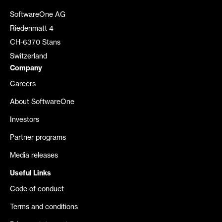
SoftwareOne AG
Riedenmatt 4
CH-6370 Stans
Switzerland
Company
Careers
About SoftwareOne
Investors
Partner programs
Media releases
Useful Links
Code of conduct
Terms and conditions