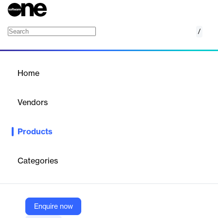
/
Activated Insights Retain
Home
/
Products
/
Home
Activated Insights Retain
Vendors
Activated Insights
Products
Retain is a SaaS tool that reduces employee turnover in home-
based care and senior living by up to 65%, focusing on the
critical first 100 days of employment.
Categories
Vendor
Activated Insights
Enquire now
Company Website