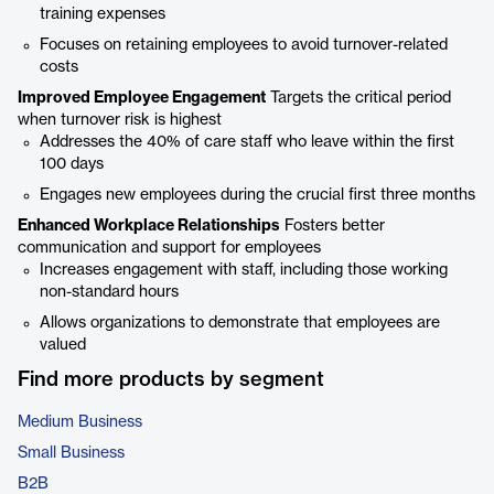
training expenses
Focuses on retaining employees to avoid turnover-related
costs
Improved Employee Engagement
Targets the critical period
when turnover risk is highest
Addresses the 40% of care staff who leave within the first
100 days
Engages new employees during the crucial first three months
Enhanced Workplace Relationships
Fosters better
communication and support for employees
Increases engagement with staff, including those working
non-standard hours
Allows organizations to demonstrate that employees are
valued
Find more products by segment
Medium Business
Small Business
B2B