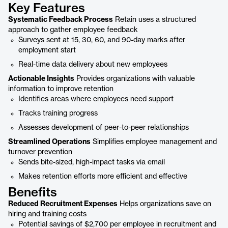
Key Features
Systematic Feedback Process
Retain uses a structured
approach to gather employee feedback
Surveys sent at 15, 30, 60, and 90-day marks after
employment start
Real-time data delivery about new employees
Actionable Insights
Provides organizations with valuable
information to improve retention
Identifies areas where employees need support
Tracks training progress
Assesses development of peer-to-peer relationships
Streamlined Operations
Simplifies employee management and
turnover prevention
Sends bite-sized, high-impact tasks via email
Makes retention efforts more efficient and effective
Benefits
Reduced Recruitment Expenses
Helps organizations save on
hiring and training costs
Potential savings of $2,700 per employee in recruitment and