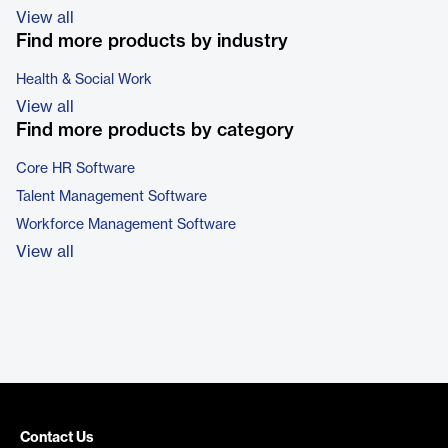
View all
Find more products by industry
Health & Social Work
View all
Find more products by category
Core HR Software
Talent Management Software
Workforce Management Software
View all
Contact Us