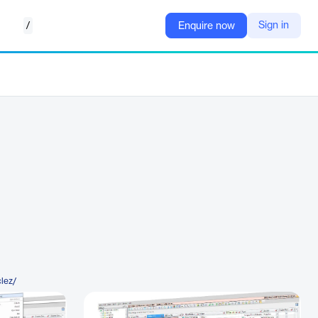
/
Sign in
Enquire now
clez/