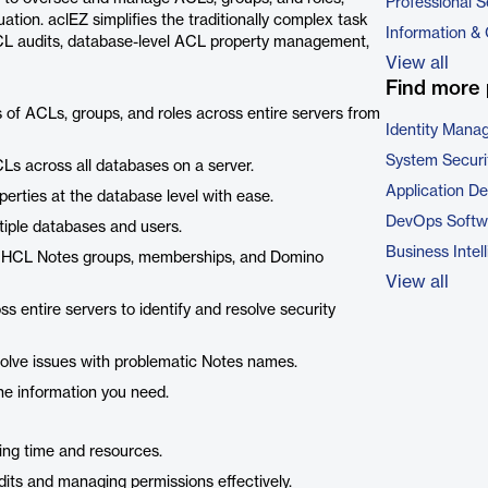
Professional S
ation. aclEZ simplifies the traditionally complex task
Information &
CL audits, database-level ACL property management,
View all
Find more 
of ACLs, groups, and roles across entire servers from
Identity Mana
System Securi
s across all databases on a server.
Application D
rties at the database level with ease.
DevOps Softw
iple databases and users.
Business Intel
er HCL Notes groups, memberships, and Domino
View all
s entire servers to identify and resolve security
solve issues with problematic Notes names.
he information you need.
ng time and resources.
ts and managing permissions effectively.