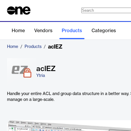
Home
Vendors
Products
Categories
aclEZ
Home
/
Products
/
aclEZ
Ytria
Handle your entire ACL and group data structure in a better way. 
manage on a large-scale.