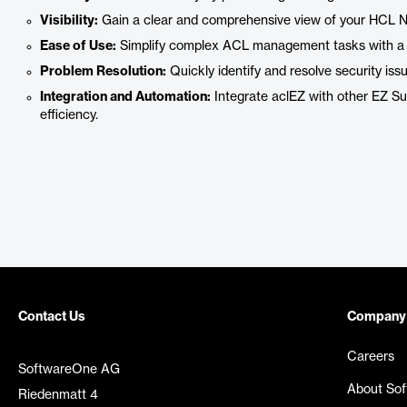
Visibility:
Gain a clear and comprehensive view of your HCL No
Ease of Use:
Simplify complex ACL management tasks with a us
Problem Resolution:
Quickly identify and resolve security issu
Integration and Automation:
Integrate aclEZ with other EZ Su
efficiency.
Contact Us
Company
Careers
SoftwareOne AG
About So
Riedenmatt 4