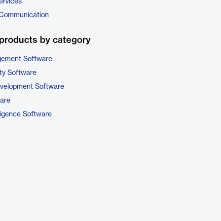
ervices
 Communication
products by category
gement Software
ty Software
evelopment Software
are
ligence Software