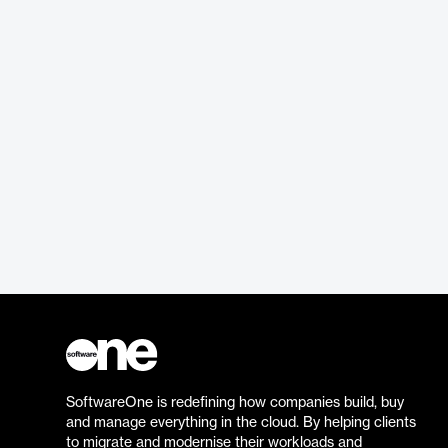
SoftwareOne is redefining how companies build, buy
and manage everything in the cloud. By helping clients
to migrate and modernise their workloads and