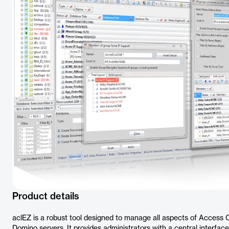
Product details
aclEZ is a robust tool designed to manage all aspects of Access 
Domino servers. It provides administrators with a central interfa