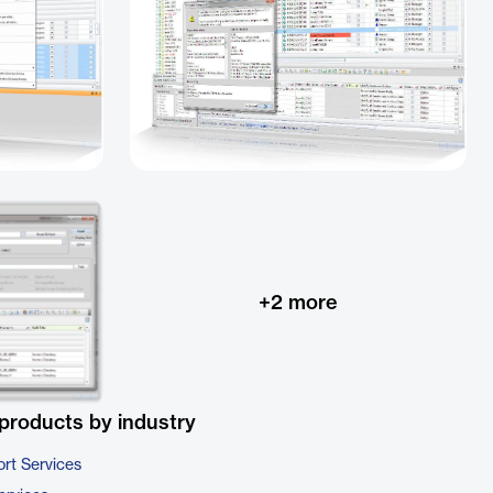
+
2
more
products by industry
rt Services