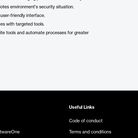
tes environment's security situation.
er-friendly interface.
es with targeted tools.
ite tools and automate processes for greater
Useful Links
Code of conduct
ftwareOne
Terms and conditions