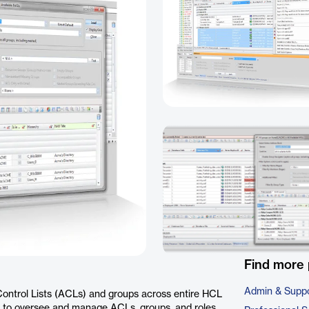
Find more 
Admin & Suppo
Control Lists (ACLs) and groups across entire HCL
ce to oversee and manage ACLs, groups, and roles,