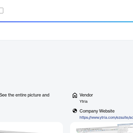
See the entire picture and
Vendor
Ytria
Company Website
https://www.ytria.com/ezsuite/a