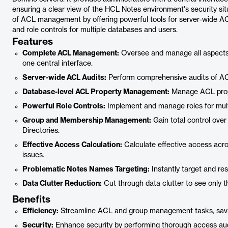
ensuring a clear view of the HCL Notes environment's security situ
of ACL management by offering powerful tools for server-wide A
and role controls for multiple databases and users.
Features
Complete ACL Management:
Oversee and manage all aspects 
one central interface.
Server-wide ACL Audits:
Perform comprehensive audits of ACL
Database-level ACL Property Management:
Manage ACL prope
Powerful Role Controls:
Implement and manage roles for mult
Group and Membership Management:
Gain total control ov
Directories.
Effective Access Calculation:
Calculate effective access acros
issues.
Problematic Notes Names Targeting:
Instantly target and re
Data Clutter Reduction:
Cut through data clutter to see only t
Benefits
Efficiency:
Streamline ACL and group management tasks, savi
Security:
Enhance security by performing thorough access audi