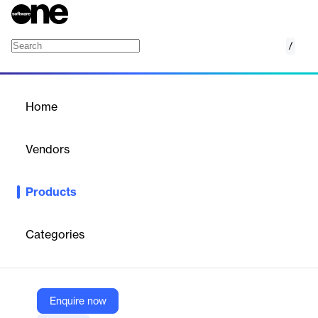
/
Accounts Payable
Home
/
Products
/
Home
Accounts Payable
Vendors
Clear
Products
Clear’s Accounts Payable streamlines accounts payable
processes with automated workflows, real-time tracking, and
seamless integration, enhancing efficiency and accuracy.
Categories
Vendor
Clear
Enquire now
Company Website