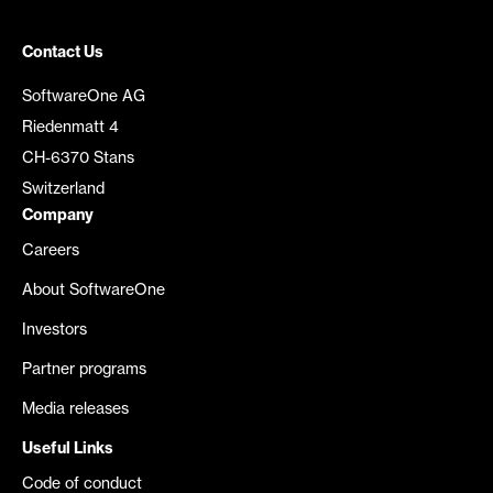
Contact Us
SoftwareOne AG
Riedenmatt 4
CH-6370 Stans
Switzerland
Company
Careers
About SoftwareOne
Investors
Partner programs
Media releases
Useful Links
Code of conduct