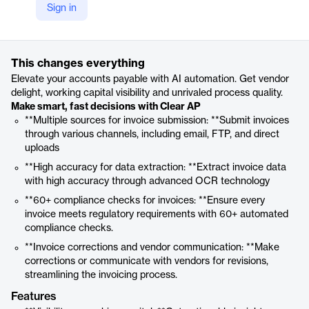
Sign in
https://www.clear.in/ap-automation-software
Product details
This changes everything
Elevate your accounts payable with AI automation. Get vendor
delight, working capital visibility and unrivaled process quality.
Make smart, fast decisions with Clear AP
**Multiple sources for invoice submission: **Submit invoices
through various channels, including email, FTP, and direct
uploads
**High accuracy for data extraction: **Extract invoice data
with high accuracy through advanced OCR technology
**60+ compliance checks for invoices: **Ensure every
invoice meets regulatory requirements with 60+ automated
compliance checks.
**Invoice corrections and vendor communication: **Make
corrections or communicate with vendors for revisions,
streamlining the invoicing process.
Features