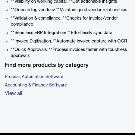
**Visibility on working capital: **Get actionable insights
**Onboarding vendors: **Maintain good vendor relationships
**Validation & compliance: **Checks for invoice/vendor
compliance
**Seamless ERP Integration: **Effortlessly sync data
**Invoice Digitisation: **Automate invoice capture with OCR
**Quick Approvals: **Process invoices faster with touchless
approvals
Find more products by category
Process Automation Software
Accounting & Finance Software
View all