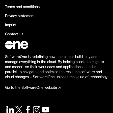
Terms and conditions
Privacy statement
Imprint
Contact us
SoftwareOne is redefining how companies build, buy and
manage everything in the cloud. By helping clients to migrate
and modernise their workloads and applications – and in
parallel, to navigate and optimise the resulting software and
cloud changes – SoftwareOne unlocks the value of technology.
Go to the SoftwareOne website