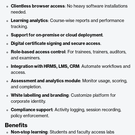
Clientless browser access
: No heavy software installations
needed.
Learning analytics
: Course-wise reports and performance
tracking.
Support for on-premise or cloud deployment
.
Digital certificate signing and secure access
.
Role-based access control
: For trainees, trainers, auditors,
and examiners.
Integration with HRMS, LMS, CRM
: Automate workflows and
access.
Assessment and analytics module
: Monitor usage, scoring,
and completion.
White labelling and branding
: Customize platform for
corporate identity.
Compliance support
: Activity logging, session recording,
policy enforcement.
Benefits
Non-stop learning
: Students and faculty access labs