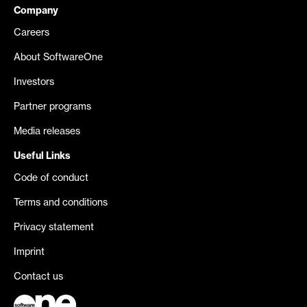
Company
Careers
About SoftwareOne
Investors
Partner programs
Media releases
Useful Links
Code of conduct
Terms and conditions
Privacy statement
Imprint
Contact us