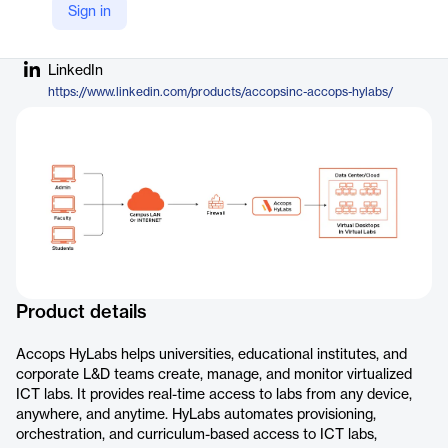
Sign in
Company Website
https://www.accops.com/products/hylabs
LinkedIn
https://www.linkedin.com/products/accopsinc-accops-hylabs/
Product details
Accops HyLabs helps universities, educational institutes, and
corporate L&D teams create, manage, and monitor virtualized
ICT labs. It provides real-time access to labs from any device,
anywhere, and anytime. HyLabs automates provisioning,
orchestration, and curriculum-based access to ICT labs,