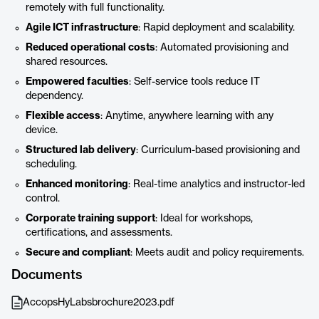
remotely with full functionality.
Agile ICT infrastructure
: Rapid deployment and scalability.
Reduced operational costs
: Automated provisioning and
shared resources.
Empowered faculties
: Self-service tools reduce IT
dependency.
Flexible access
: Anytime, anywhere learning with any
device.
Structured lab delivery
: Curriculum-based provisioning and
scheduling.
Enhanced monitoring
: Real-time analytics and instructor-led
control.
Corporate training support
: Ideal for workshops,
certifications, and assessments.
Secure and compliant
: Meets audit and policy requirements.
Documents
AccopsHyLabsbrochure2023.pdf