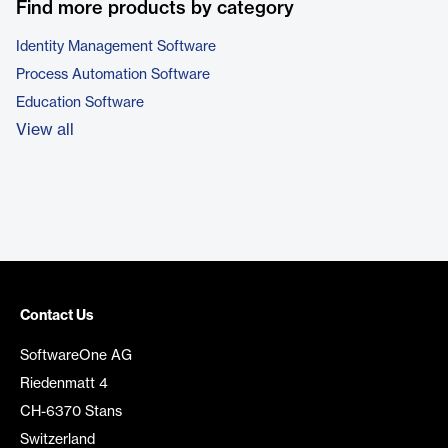
Find more products by category
Identity Management Software
Process Automation Software
Education Software
View all
Contact Us
SoftwareOne AG
Riedenmatt 4
CH-6370 Stans
Switzerland