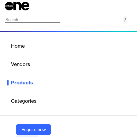
/
Accops HyLabs
Home
/
Products
/
Home
Accops HyLabs
Vendors
Accops
Products
Accops HyLabs helps universities, educational institutes and
L&D organizations create, manage and monitor virtualized ICT
labs and provide real time access to the ICT enabled labs from
Categories
any device, anywhere & anytime.
Vendor
Enquire now
Accops