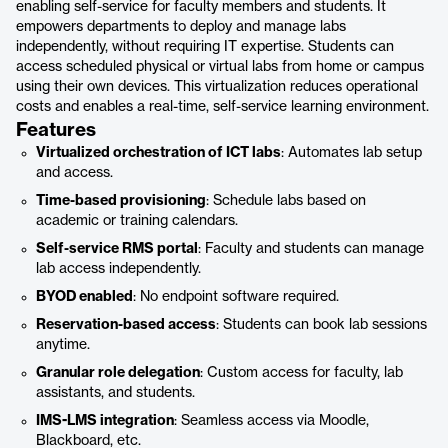
enabling self-service for faculty members and students. It
empowers departments to deploy and manage labs
independently, without requiring IT expertise. Students can
access scheduled physical or virtual labs from home or campus
using their own devices. This virtualization reduces operational
costs and enables a real-time, self-service learning environment.
Features
Virtualized orchestration of ICT labs
: Automates lab setup
and access.
Time-based provisioning
: Schedule labs based on
academic or training calendars.
Self-service RMS portal
: Faculty and students can manage
lab access independently.
BYOD enabled
: No endpoint software required.
Reservation-based access
: Students can book lab sessions
anytime.
Granular role delegation
: Custom access for faculty, lab
assistants, and students.
IMS-LMS integration
: Seamless access via Moodle,
Blackboard, etc.