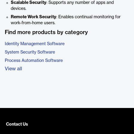
Scalable Security
: Supports any number of apps and
devices.
Remote Work Security
: Enables continual monitoring for
work-from-home users.
Find more products by category
Identity Management Software
System Security Software
Process Automation Software
View all
Contact Us