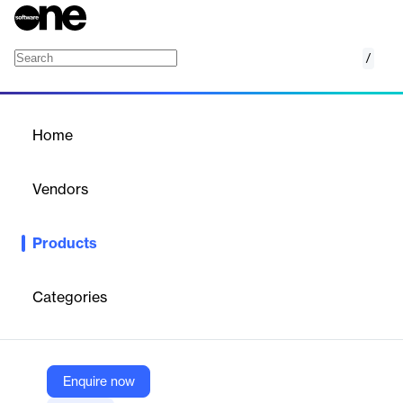
/
Accops BioAuth
Home
/
Products
/
Home
Accops BioAuth
Vendors
Accops
Products
Accops BioAuth is a comprehensive biometric authentication
server providing fingerprint and face authentication solutions.
With its unique architecture, BioAuth can be used to quickly
Categories
enable biometric-based multi-factor authentication to any
corporate application or PC or laptops.
Enquire now
Vendor