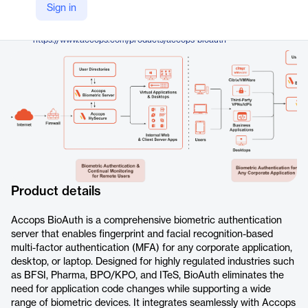
Accops
Sign in
Company Website
https://www.accops.com/products/accops-bioauth
Product details
Accops BioAuth is a comprehensive biometric authentication
server that enables fingerprint and facial recognition-based
multi-factor authentication (MFA) for any corporate application,
desktop, or laptop. Designed for highly regulated industries such
as BFSI, Pharma, BPO/KPO, and ITeS, BioAuth eliminates the
need for application code changes while supporting a wide
range of biometric devices. It integrates seamlessly with Accops