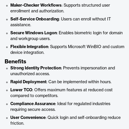
Maker-Checker Workflows
: Supports structured user
enrollment and authorization.
Self-Service Onboarding
: Users can enroll without IT
assistance.
Secure Windows Logon
: Enables biometric login for domain
and workgroup users.
Flexible Integration
: Supports Microsoft WinBIO and custom
device integration.
Benefits
Strong Identity Protection
: Prevents impersonation and
unauthorized access.
Rapid Deployment
: Can be implemented within hours.
Lower TCO
: Offers maximum features at reduced cost
compared to competitors.
Compliance Assurance
: Ideal for regulated industries
requiring secure access.
User Convenience
: Quick login and self-onboarding reduce
friction.