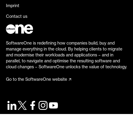
Imprint
Contact us
SoftwareOne is redefining how companies build, buy and
manage everything in the cloud. By helping clients to migrate
and modernise their workloads and applications – and in
parallel, to navigate and optimise the resulting software and
cloud changes – SoftwareOne unlocks the value of technology.
Go to the SoftwareOne website
©
2026
SoftwareOne. All rights reserved.