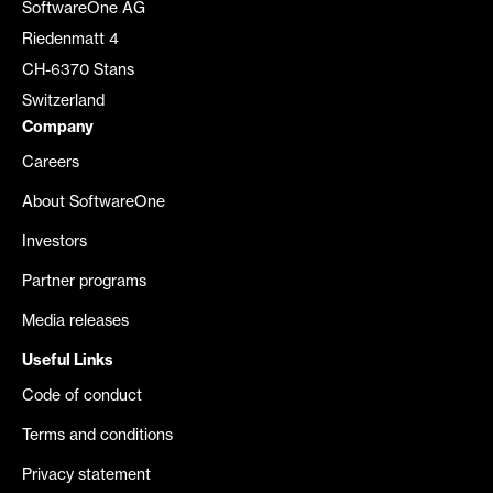
SoftwareOne AG
Riedenmatt 4
CH-6370 Stans
Switzerland
Company
Careers
About SoftwareOne
Investors
Partner programs
Media releases
Useful Links
Code of conduct
Terms and conditions
Privacy statement