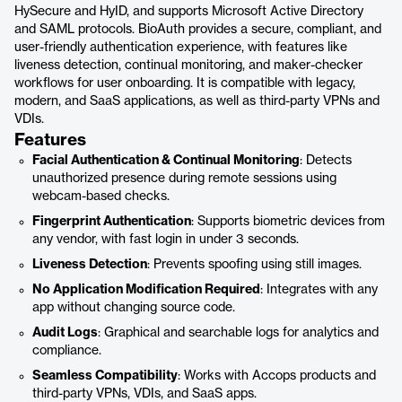
HySecure and HyID, and supports Microsoft Active Directory
and SAML protocols. BioAuth provides a secure, compliant, and
user-friendly authentication experience, with features like
liveness detection, continual monitoring, and maker-checker
workflows for user onboarding. It is compatible with legacy,
modern, and SaaS applications, as well as third-party VPNs and
VDIs.
Features
Facial Authentication & Continual Monitoring
: Detects
unauthorized presence during remote sessions using
webcam-based checks.
Fingerprint Authentication
: Supports biometric devices from
any vendor, with fast login in under 3 seconds.
Liveness Detection
: Prevents spoofing using still images.
No Application Modification Required
: Integrates with any
app without changing source code.
Audit Logs
: Graphical and searchable logs for analytics and
compliance.
Seamless Compatibility
: Works with Accops products and
third-party VPNs, VDIs, and SaaS apps.