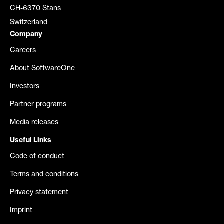
CH-6370 Stans
Switzerland
Company
Careers
About SoftwareOne
Investors
Partner programs
Media releases
Useful Links
Code of conduct
Terms and conditions
Privacy statement
Imprint