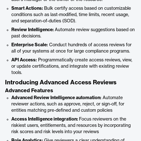
Smart Actions:
Bulk certify access based on customizable
conditions such as last-modified, time limits, recent usage,
and separation-of-duties (SOD).
Review Intelligence:
Automate review suggestions based on
past decisions.
Enterprise Scale:
Conduct hundreds of access reviews for
all of your systems at once for large compliance programs.
API Access:
Programmatically create access reviews, view,
or update certifications, and integrate with existing review
tools.
Introducing Advanced Access Reviews
Advanced Features
Advanced Review Intelligence automation:
Automate
reviewer actions, such as approve, reject, or sign-off, for
entities matching pre-defined and custom policies
Access Intelligence integration:
Focus reviewers on the
riskiest users, entitlements, and resources by incorporating
risk scores and risk levels into your reviews
Role Analytics:
Give reviewers a clear understanding of