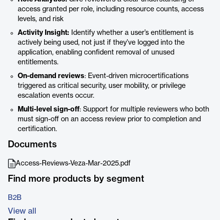
access granted per role, including resource counts, access
levels, and risk
Activity Insight:
Identify whether a user’s entitlement is
actively being used, not just if they’ve logged into the
application, enabling confident removal of unused
entitlements.
On-demand reviews
: Event-driven microcertifications
triggered as critical security, user mobility, or privilege
escalation events occur.
Multi-level sign-off
: Support for multiple reviewers who both
must sign-off on an access review prior to completion and
certification.
Documents
Access-Reviews-Veza-Mar-2025.pdf
Find more products by segment
B2B
View all