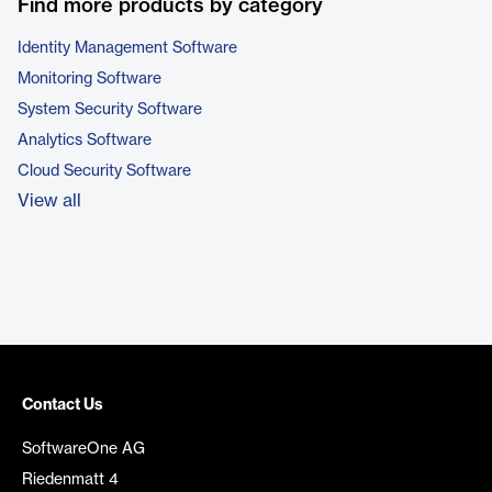
Find more products by category
Identity Management Software
Monitoring Software
System Security Software
Analytics Software
Cloud Security Software
View all
Contact Us
SoftwareOne AG
Riedenmatt 4