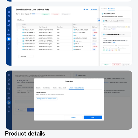
Product details