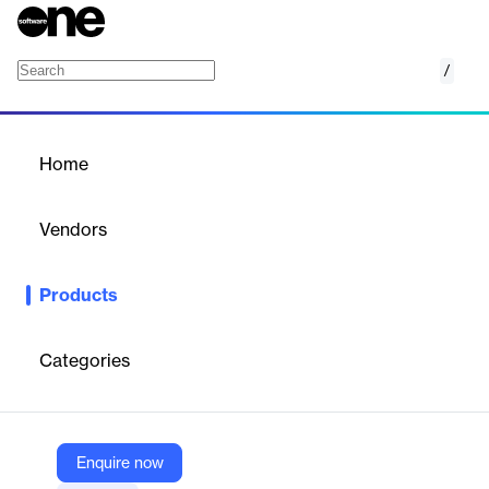
/
Access Reviews
Home
/
Products
/
Home
Access Reviews
Vendors
Veza
Products
Automate user access certifications – creating comprehensive
campaigns in record time. Certify with confidence by prioritizing
risky access first and giving reviewers the context they need to
Categories
approve or reject.
Vendor
Enquire now
Veza