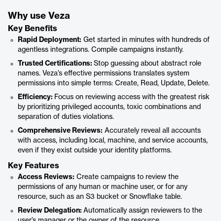
Why use Veza
Key Benefits
Rapid Deployment:
Get started in minutes with hundreds of
agentless integrations. Compile campaigns instantly.
Trusted Certifications:
Stop guessing about abstract role
names. Veza’s effective permissions translates system
permissions into simple terms: Create, Read, Update, Delete.
Efficiency:
Focus on reviewing access with the greatest risk
by prioritizing privileged accounts, toxic combinations and
separation of duties violations.
Comprehensive Reviews:
Accurately reveal all accounts
with access, including local, machine, and service accounts,
even if they exist outside your identity platforms.
Key Features
Access Reviews:
Create campaigns to review the
permissions of any human or machine user, or for any
resource, such as an S3 bucket or Snowflake table.
Review Delegation:
Automatically assign reviewers to the
user’s manager or the owner of the resource.