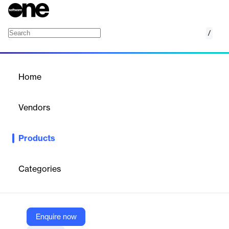
/
Accela Cannabis Regulation
Home
/
Products
/
Home
Accela Cannabis
Regulation
Vendors
Accela, Inc.
Products
Accela Cannabis Regulation is a comprehensive solution
designed to streamline the regulation and compliance processes
for the cannabis industry.
Categories
Vendor
Accela, Inc.
Enquire now
Company Website