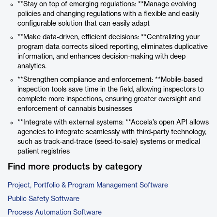
**Stay on top of emerging regulations: **Manage evolving
policies and changing regulations with a flexible and easily
configurable solution that can easily adapt
**Make data-driven, efficient decisions: **Centralizing your
program data corrects siloed reporting, eliminates duplicative
information, and enhances decision-making with deep
analytics.
**Strengthen compliance and enforcement: **Mobile-based
inspection tools save time in the field, allowing inspectors to
complete more inspections, ensuring greater oversight and
enforcement of cannabis businesses
**Integrate with external systems: **Accela’s open API allows
agencies to integrate seamlessly with third-party technology,
such as track-and-trace (seed-to-sale) systems or medical
patient registries
Find more products by category
Project, Portfolio & Program Management Software
Public Safety Software
Process Automation Software