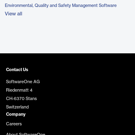
Environmental, Quality and Safety Management Software
View all
Contact Us
SoftwareOne AG
Riedenmatt 4
CH-6370 Stans
Switzerland
Company
Careers