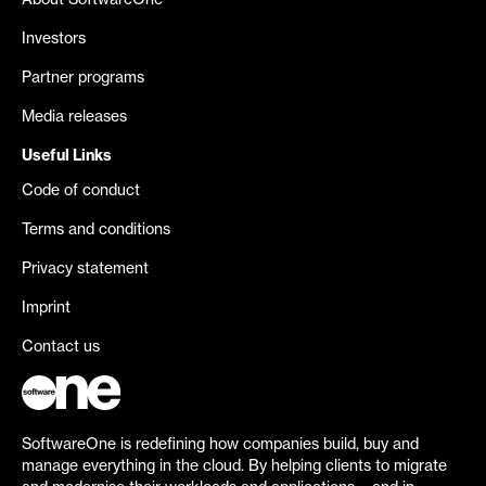
About SoftwareOne
Investors
Partner programs
Media releases
Useful Links
Code of conduct
Terms and conditions
Privacy statement
Imprint
Contact us
SoftwareOne is redefining how companies build, buy and
manage everything in the cloud. By helping clients to migrate