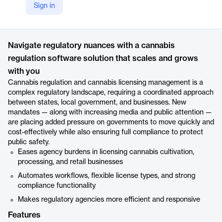
Sign in
https://www.accela.com/solutions/cannabis-regulation/
Product details
Navigate regulatory nuances with a cannabis
regulation software solution that scales and grows
with you
Cannabis regulation and cannabis licensing management is a
complex regulatory landscape, requiring a coordinated approach
between states, local government, and businesses. New
mandates — along with increasing media and public attention —
are placing added pressure on governments to move quickly and
cost-effectively while also ensuring full compliance to protect
public safety.
Eases agency burdens in licensing cannabis cultivation,
processing, and retail businesses
Automates workflows, flexible license types, and strong
compliance functionality
Makes regulatory agencies more efficient and responsive
Features