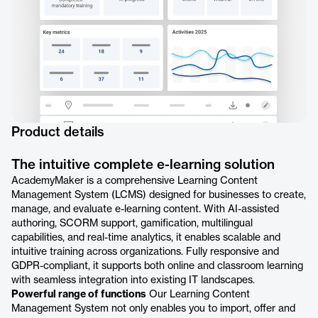
Product details
The intuitive complete e-learning solution
AcademyMaker is a comprehensive Learning Content
Management System (LCMS) designed for businesses to create,
manage, and evaluate e-learning content. With AI-assisted
authoring, SCORM support, gamification, multilingual
capabilities, and real-time analytics, it enables scalable and
intuitive training across organizations. Fully responsive and
GDPR-compliant, it supports both online and classroom learning
with seamless integration into existing IT landscapes.
Powerful range of functions
Our Learning Content
Management System not only enables you to import, offer and