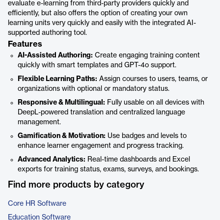
evaluate e-learning from third-party providers quickly and
efficiently, but also offers the option of creating your own
learning units very quickly and easily with the integrated AI-
supported authoring tool.
Features
AI-Assisted Authoring:
Create engaging training content
quickly with smart templates and GPT-4o support.
Flexible Learning Paths:
Assign courses to users, teams, or
organizations with optional or mandatory status.
Responsive & Multilingual:
Fully usable on all devices with
DeepL-powered translation and centralized language
management.
Gamification & Motivation:
Use badges and levels to
enhance learner engagement and progress tracking.
Advanced Analytics:
Real-time dashboards and Excel
exports for training status, exams, surveys, and bookings.
Find more products by category
Core HR Software
Education Software