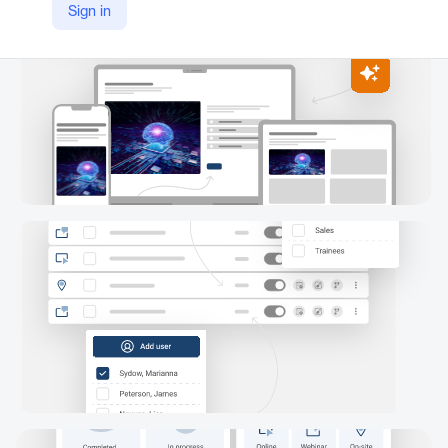
Sign in