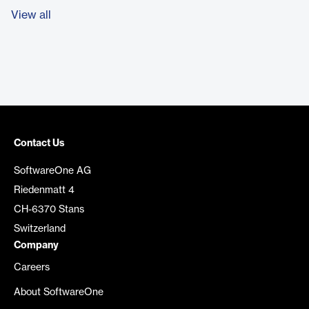
View all
Contact Us
SoftwareOne AG
Riedenmatt 4
CH-6370 Stans
Switzerland
Company
Careers
About SoftwareOne