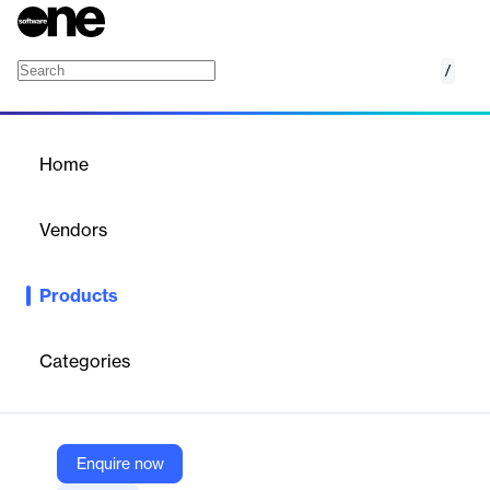
/
AcademyMaker
Home
/
Products
/
Home
AcademyMaker
Vendors
X-CELL
Products
Intuitive complete e-learning solution. Create, manage, distribute
and evaluate e-learning courses quickly and efficiently.
Categories
Vendor
X-CELL
Company Website
Enquire now
https://x-cell.com/english/software-and-services/academymaker