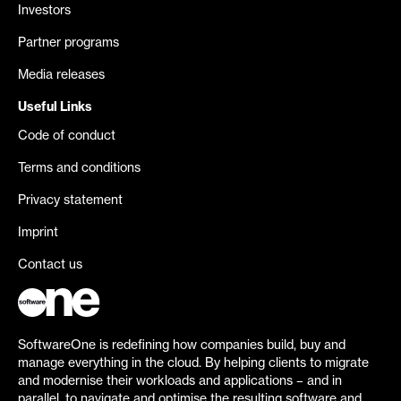
Investors
Partner programs
Media releases
Useful Links
Code of conduct
Terms and conditions
Privacy statement
Imprint
Contact us
SoftwareOne is redefining how companies build, buy and
manage everything in the cloud. By helping clients to migrate
and modernise their workloads and applications – and in
parallel, to navigate and optimise the resulting software and