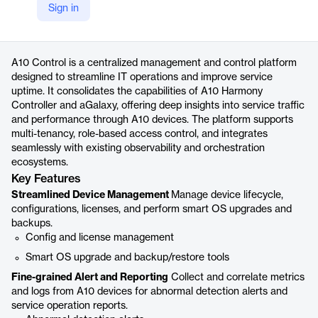
Sign in
https://www.a10networks.com/products/a10-control/
Product details
A10 Control is a centralized management and control platform
designed to streamline IT operations and improve service
uptime. It consolidates the capabilities of A10 Harmony
Controller and aGalaxy, offering deep insights into service traffic
and performance through A10 devices. The platform supports
multi-tenancy, role-based access control, and integrates
seamlessly with existing observability and orchestration
ecosystems.
Key Features
Streamlined Device Management
Manage device lifecycle,
configurations, licenses, and perform smart OS upgrades and
backups.
Config and license management
Smart OS upgrade and backup/restore tools
Fine-grained Alert and Reporting
Collect and correlate metrics
and logs from A10 devices for abnormal detection alerts and
service operation reports.