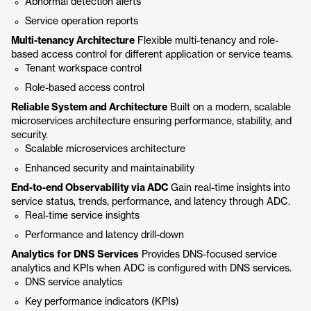
Abnormal detection alerts
Service operation reports
Multi-tenancy Architecture
Flexible multi-tenancy and role-
based access control for different application or service teams.
Tenant workspace control
Role-based access control
Reliable System and Architecture
Built on a modern, scalable
microservices architecture ensuring performance, stability, and
security.
Scalable microservices architecture
Enhanced security and maintainability
End-to-end Observability via ADC
Gain real-time insights into
service status, trends, performance, and latency through ADC.
Real-time service insights
Performance and latency drill-down
Analytics for DNS Services
Provides DNS-focused service
analytics and KPIs when ADC is configured with DNS services.
DNS service analytics
Key performance indicators (KPIs)