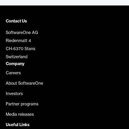
Contact Us
SoftwareOne AG
Riedenmatt 4
CH-6370 Stans
Switzerland
Company
Careers
About SoftwareOne
Investors
Partner programs
Media releases
Useful Links