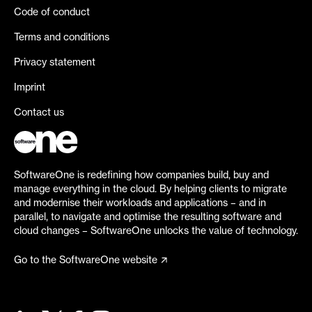
Code of conduct
Terms and conditions
Privacy statement
Imprint
Contact us
SoftwareOne is redefining how companies build, buy and
manage everything in the cloud. By helping clients to migrate
and modernise their workloads and applications – and in
parallel, to navigate and optimise the resulting software and
cloud changes – SoftwareOne unlocks the value of technology.
Go to the SoftwareOne website