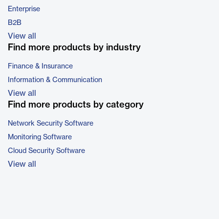
Enterprise
B2B
View all
Find more products by industry
Finance & Insurance
Information & Communication
View all
Find more products by category
Network Security Software
Monitoring Software
Cloud Security Software
View all