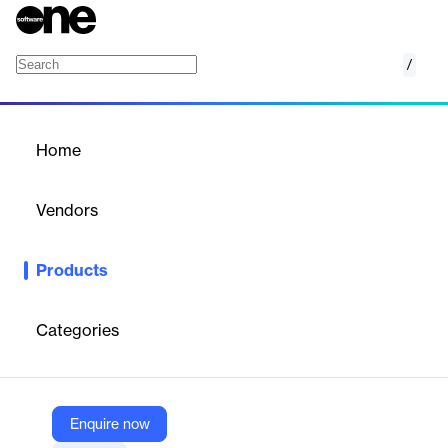
/
A10 Control
Home
/
Products
/
Home
A10 Control
Vendors
A10 Networks
Products
Centralized management and control platform for A10 solutions,
providing real-time observability, simplified management, and
automation.
Categories
Vendor
A10 Networks
Enquire now
Company Website