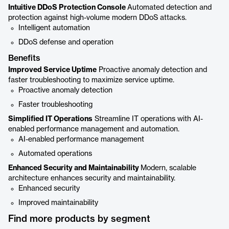
Intuitive DDoS Protection Console
Automated detection and
protection against high-volume modern DDoS attacks.
Intelligent automation
DDoS defense and operation
Benefits
Improved Service Uptime
Proactive anomaly detection and
faster troubleshooting to maximize service uptime.
Proactive anomaly detection
Faster troubleshooting
Simplified IT Operations
Streamline IT operations with AI-
enabled performance management and automation.
AI-enabled performance management
Automated operations
Enhanced Security and Maintainability
Modern, scalable
architecture enhances security and maintainability.
Enhanced security
Improved maintainability
Find more products by segment