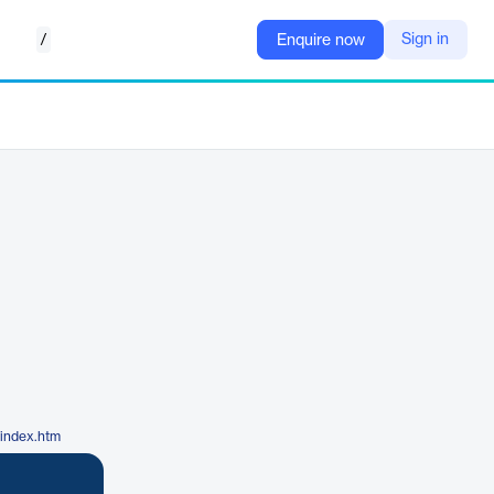
/
Sign in
Enquire now
/index.htm