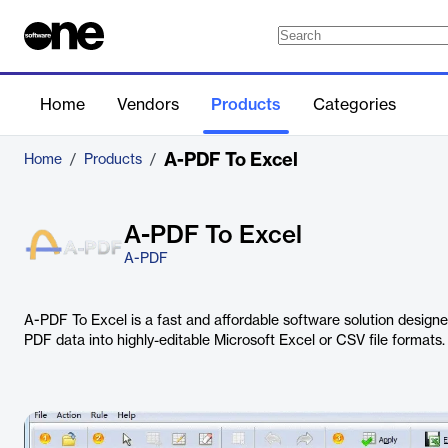
Home
Vendors
Products
Categories
A-PDF To Excel
Home
/
Products
/
A-PDF To Excel
A-PDF
A-PDF To Excel is a fast and affordable software solution design
PDF data into highly-editable Microsoft Excel or CSV file formats.