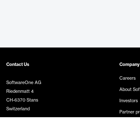
Contact Us
Company
Careers
SoftwareOne AG
About So
Riedenmatt 4
CH-6370 Stans
Investors
Switzerland
Partner p
Media rel