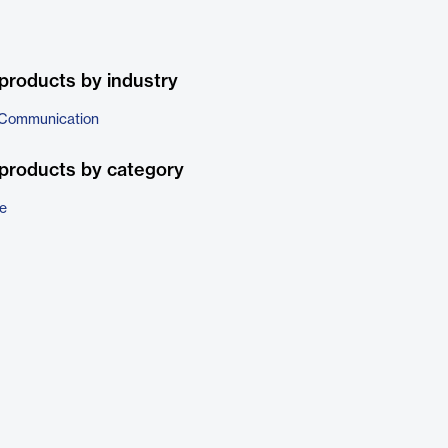
products by industry
 Communication
products by category
e