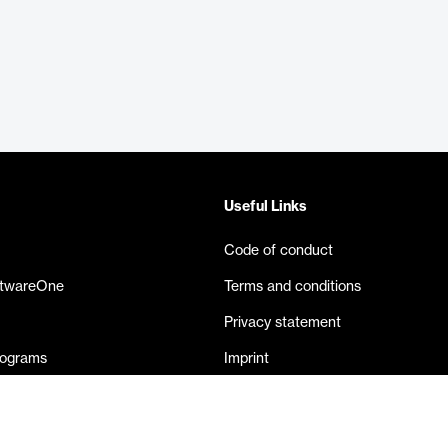
Useful Links
Code of conduct
ftwareOne
Terms and conditions
Privacy statement
rograms
Imprint
eases
Contact us