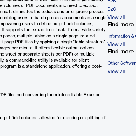
B2B
large volumes of PDF documents and need to extract
B2C
umns. It eliminates the tedious and error-prone process
View all
 enabling users to batch process documents in a single
empowering users to define output field columns,
Find more 
. It supports the extraction of data from a wide variety
s pages, multiple tables on a single page, rotated
Information &
i-page PDF files by applying a single "table structure"
View all
ges per minute. It offers flexible output options,
Find more 
n one sheet or separate sheets per PDF) or multiple
y, a command-line utility is available for silent
Other Softwar
program is a standalone application, offering a cost-
View all
F files and converting them into editable Excel or
tput field columns, allowing for merging or splitting of