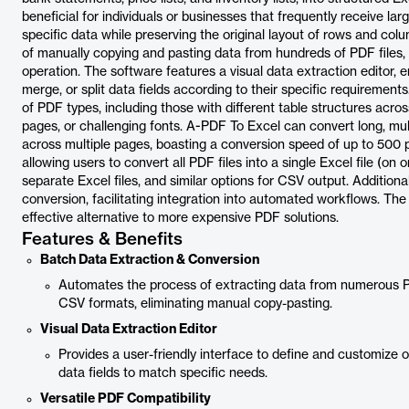
beneficial for individuals or businesses that frequently receive 
specific data while preserving the original layout of rows and col
of manually copying and pasting data from hundreds of PDF files,
operation. The software features a visual data extraction editor, 
merge, or split data fields according to their specific requirements
of PDF types, including those with different table structures acros
pages, or challenging fonts. A-PDF To Excel can convert long, mult
across multiple pages, boasting a conversion speed of up to 500 pa
allowing users to convert all PDF files into a single Excel file (o
separate Excel files, and similar options for CSV output. Additionall
conversion, facilitating integration into automated workflows. The 
effective alternative to more expensive PDF solutions.
Features & Benefits
Batch Data Extraction & Conversion
Automates the process of extracting data from numerous PD
CSV formats, eliminating manual copy-pasting.
Visual Data Extraction Editor
Provides a user-friendly interface to define and customize ou
data fields to match specific needs.
Versatile PDF Compatibility