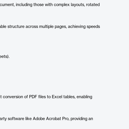
cument, including those with complex layouts, rotated
table structure across multiple pages, achieving speeds
eets).
 conversion of PDF files to Excel tables, enabling
arty software like Adobe Acrobat Pro, providing an