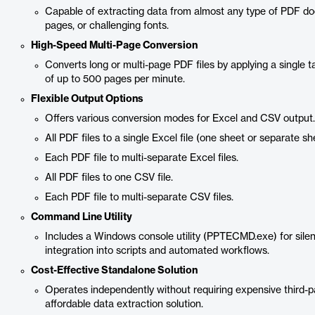
Capable of extracting data from almost any type of PDF do
pages, or challenging fonts.
High-Speed Multi-Page Conversion
Converts long or multi-page PDF files by applying a single 
of up to 500 pages per minute.
Flexible Output Options
Offers various conversion modes for Excel and CSV output.
All PDF files to a single Excel file (one sheet or separate sh
Each PDF file to multi-separate Excel files.
All PDF files to one CSV file.
Each PDF file to multi-separate CSV files.
Command Line Utility
Includes a Windows console utility (PPTECMD.exe) for silent
integration into scripts and automated workflows.
Cost-Effective Standalone Solution
Operates independently without requiring expensive third-p
affordable data extraction solution.