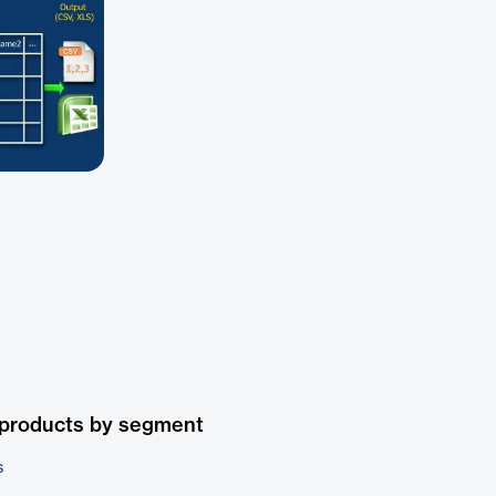
 products by segment
s