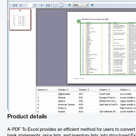
Product details
A-PDF To Excel provides an efficient method for users to conver
bank statements, price lists, and inventory lists, into structured Ex