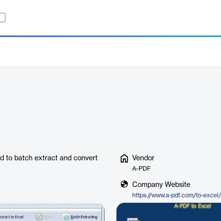
ed to batch extract and convert
Vendor
A-PDF
Company Website
https://www.a-pdf.com/to-excel