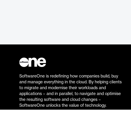
SoftwareOne is redefining how companies build, buy
and manage everything in the cloud. By helping clients
to migrate and modernise their workloads and
applications – and in parallel, to navigate and optimise
the resulting software and cloud changes –
SoftwareOne unlocks the value of technology.
Go to the SoftwareOne website