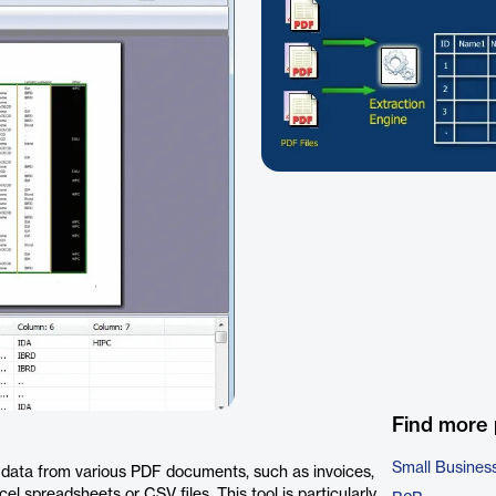
Find more
Small Busines
t data from various PDF documents, such as invoices,
cel spreadsheets or CSV files. This tool is particularly