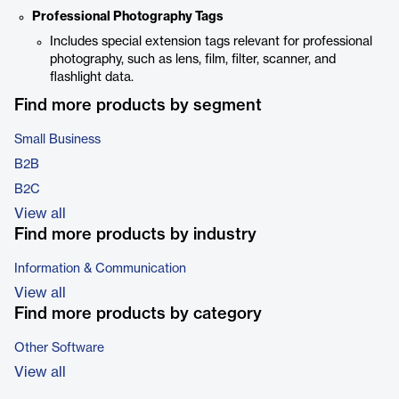
Professional Photography Tags
Includes special extension tags relevant for professional
photography, such as lens, film, filter, scanner, and
flashlight data.
Find more products by segment
Small Business
B2B
B2C
View all
Find more products by industry
Information & Communication
View all
Find more products by category
Other Software
View all