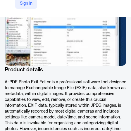
Sign in
https://www.a-pdf.com/photo-exif-editor/index.htm
Product details
A-PDF Photo Exif Editor is a professional software tool designed
to manage Exchangeable Image File (EXIF) data, also known as
metadata, within digital images. It provides comprehensive
capabilities to view, edit, remove, or create this crucial
information. EXIF data, typically stored within JPEG images, is
automatically recorded by most digital cameras and includes
settings like camera model, date/time, and scene information.
This data is invaluable for organizing and categorizing digital
photos. However, inconsistencies such as incorrect date/time