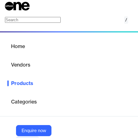
/
A-PDF Photo Exif Editor
Home
/
Products
/
Home
A-PDF Photo Exif Editor
Vendors
A-PDF
Products
A professional tool to view, edit, remove, or create Exif
(metadata) data in images, assisting photographers and image
managers.
Categories
Vendor
A-PDF
Enquire now
Company Website