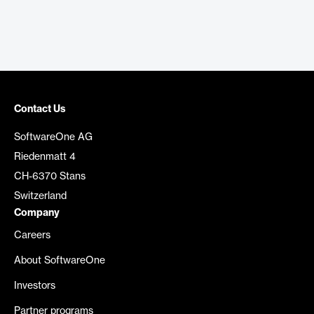
Contact Us
SoftwareOne AG
Riedenmatt 4
CH-6370 Stans
Switzerland
Company
Careers
About SoftwareOne
Investors
Partner programs