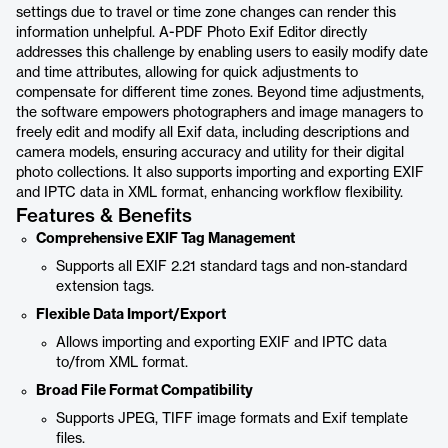
settings due to travel or time zone changes can render this
information unhelpful. A-PDF Photo Exif Editor directly
addresses this challenge by enabling users to easily modify date
and time attributes, allowing for quick adjustments to
compensate for different time zones. Beyond time adjustments,
the software empowers photographers and image managers to
freely edit and modify all Exif data, including descriptions and
camera models, ensuring accuracy and utility for their digital
photo collections. It also supports importing and exporting EXIF
and IPTC data in XML format, enhancing workflow flexibility.
Features & Benefits
Comprehensive EXIF Tag Management
Supports all EXIF 2.21 standard tags and non-standard
extension tags.
Flexible Data Import/Export
Allows importing and exporting EXIF and IPTC data
to/from XML format.
Broad File Format Compatibility
Supports JPEG, TIFF image formats and Exif template
files.