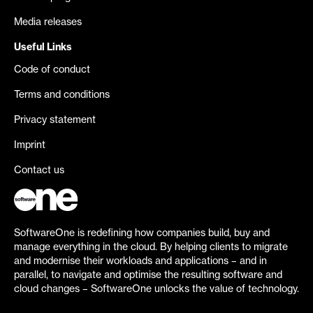
Media releases
Useful Links
Code of conduct
Terms and conditions
Privacy statement
Imprint
Contact us
SoftwareOne is redefining how companies build, buy and
manage everything in the cloud. By helping clients to migrate
and modernise their workloads and applications – and in
parallel, to navigate and optimise the resulting software and
cloud changes – SoftwareOne unlocks the value of technology.