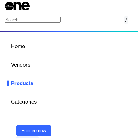
/
7pace Timetracker for Jira
Home
/
Products
/
Home
7pace Timetracker for Jira
Vendors
Appfire
Products
Record time in seconds, centralize time management, and
report accurate progress data. Track billable hours, project
progress, and more. Make the lives of managers and teams that
Categories
much easier.
Vendor
Enquire now
Appfire