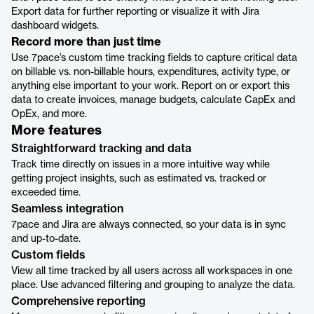
Export data for further reporting or visualize it with Jira
dashboard widgets.
Record more than just time
Use 7pace’s custom time tracking fields to capture critical data
on billable vs. non-billable hours, expenditures, activity type, or
anything else important to your work. Report on or export this
data to create invoices, manage budgets, calculate CapEx and
OpEx, and more.
More features
Straightforward tracking and data
Track time directly on issues in a more intuitive way while
getting project insights, such as estimated vs. tracked or
exceeded time.
Seamless integration
7pace and Jira are always connected, so your data is in sync
and up-to-date.
Custom fields
View all time tracked by all users across all workspaces in one
place. Use advanced filtering and grouping to analyze the data.
Comprehensive reporting