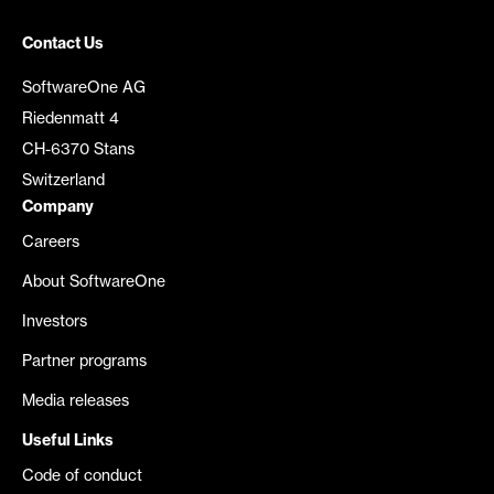
Contact Us
SoftwareOne AG
Riedenmatt 4
CH-6370 Stans
Switzerland
Company
Careers
About SoftwareOne
Investors
Partner programs
Media releases
Useful Links
Code of conduct