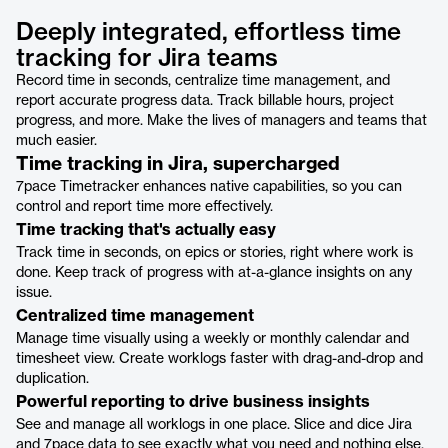
Deeply integrated, effortless time
tracking for Jira teams
Record time in seconds, centralize time management, and
report accurate progress data. Track billable hours, project
progress, and more. Make the lives of managers and teams that
much easier.
Time tracking in Jira, supercharged
7pace Timetracker enhances native capabilities, so you can
control and report time more effectively.
Time tracking that's actually easy
Track time in seconds, on epics or stories, right where work is
done. Keep track of progress with at-a-glance insights on any
issue.
Centralized time management
Manage time visually using a weekly or monthly calendar and
timesheet view. Create worklogs faster with drag-and-drop and
duplication.
Powerful reporting to drive business insights
See and manage all worklogs in one place. Slice and dice Jira
and 7pace data to see exactly what you need and nothing else.