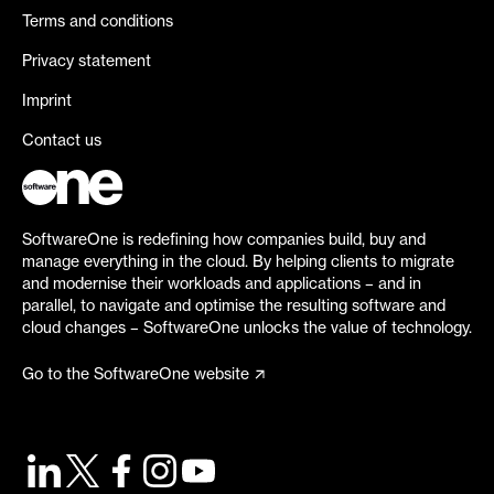
Terms and conditions
Privacy statement
Imprint
Contact us
SoftwareOne is redefining how companies build, buy and
manage everything in the cloud. By helping clients to migrate
and modernise their workloads and applications – and in
parallel, to navigate and optimise the resulting software and
cloud changes – SoftwareOne unlocks the value of technology.
Go to the SoftwareOne website