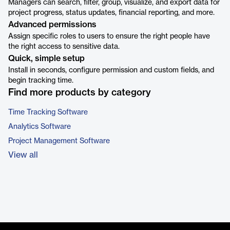
Managers can search, filter, group, visualize, and export data for
project progress, status updates, financial reporting, and more.
Advanced permissions
Assign specific roles to users to ensure the right people have
the right access to sensitive data.
Quick, simple setup
Install in seconds, configure permission and custom fields, and
begin tracking time.
Find more products by category
Time Tracking Software
Analytics Software
Project Management Software
View all