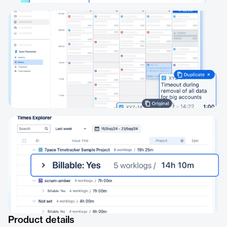
Product details