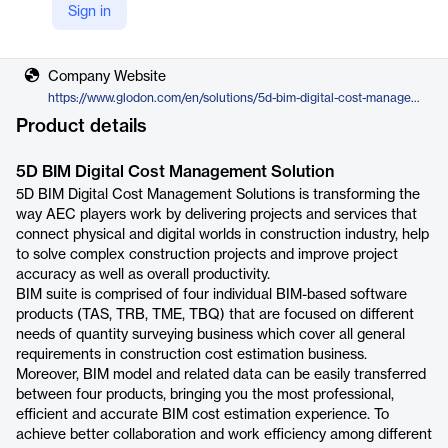
Sign in
Vendor
Glodon
Company Website
https://www.glodon.com/en/solutions/5d-bim-digital-cost-management-solution-7
Product details
5D BIM Digital Cost Management Solution
5D BIM Digital Cost Management Solutions is transforming the
way AEC players work by delivering projects and services that
connect physical and digital worlds in construction industry, help
to solve complex construction projects and improve project
accuracy as well as overall productivity.
BIM suite is comprised of four individual BIM-based software
products (TAS, TRB, TME, TBQ) that are focused on different
needs of quantity surveying business which cover all general
requirements in construction cost estimation business.
Moreover, BIM model and related data can be easily transferred
between four products, bringing you the most professional,
efficient and accurate BIM cost estimation experience. To
achieve better collaboration and work efficiency among different