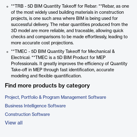
**TRB - 5D BIM Quantity Takeoff for Rebar: **Rebar, as one
of the most widely used building materials in construction
projects, is one such area where BIM is being used for
successful delivery. The rebar quantities produced from the
3D model are more reliable, and traceable, allowing quick
checks and comparisons to be made effortlessly, leading to
more accurate cost projections.
**TMEC - 5D BIM Quantity Takeoff for Mechanical &
Electrical: **TMEC is a 5D BIM Product for MEP
Professionals. It greatly improves the efficiency of Quantity
Take-off in MEP through fast identification, accurate
modeling and flexible quantification.
Find more products by category
Project, Portfolio & Program Management Software
Business Intelligence Software
Construction Software
View all