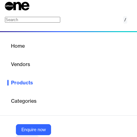
/
5D BIM Digital Cost Management Solution
Home
/
Products
/
Home
5D BIM Digital Cost
Management Solution
Vendors
Glodon
Products
Glodon’s 5D BIM Digital Cost Management Solution
revolutionizes construction projects by integrating physical and
digital worlds. It enhances project accuracy and productivity
Categories
through BIM-based software for quantity surveying, cost
estimation, and management. This solution supports efficient
collaboration among stakeholders, streamlining bidding,
estimating, and quantity takeoff processes.
Enquire now