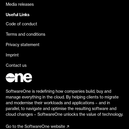
Media releases
Useful Links
Code of conduct
Terms and conditions
Privacy statement
Imprint
Contact us
SoftwareOne is redefining how companies build, buy and
manage everything in the cloud. By helping clients to migrate
and modernise their workloads and applications – and in
parallel, to navigate and optimise the resulting software and
cloud changes – SoftwareOne unlocks the value of technology.
Go to the SoftwareOne website