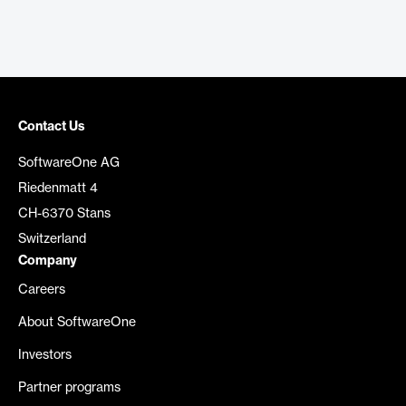
Contact Us
SoftwareOne AG
Riedenmatt 4
CH-6370 Stans
Switzerland
Company
Careers
About SoftwareOne
Investors
Partner programs