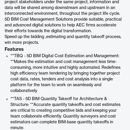
project stakeholders under the same project, information and
data will be shared among downstream and upstream in an
interconnected environment, throughout the project life cycle.
5D BIM Cost Management Solutions provide suitable, practical
and advanced digital solutions to help AEC firms accelerate
their efforts towards the digital transformation.
Speed up the bidding ,estimating and quantity takeoff process,
win more projects.
Features
**TBQ - 5D BIM Digital Cost Estimation and Management:
**Makes the estimation and cost management less time-
consuming, more intuitive and highly automated. Redefines
high efficiency team tendering by bringing together project
cost data, rates, tenders and cost analysis into a single
platform for the team to work on seamlessly and
collaboratively
**TAS - 5D BIM Quantity Takeoff for Architecture &
Structure: **Accurate quantity takeoffs and cost estimates
are critical to creating competitive bids and keeping your
team collaborate efficiently. Quantity surveyors and cost
estimators can complete BIM-base quantity takeoffs in
minute.