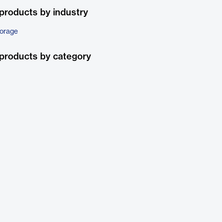
products by industry
torage
products by category