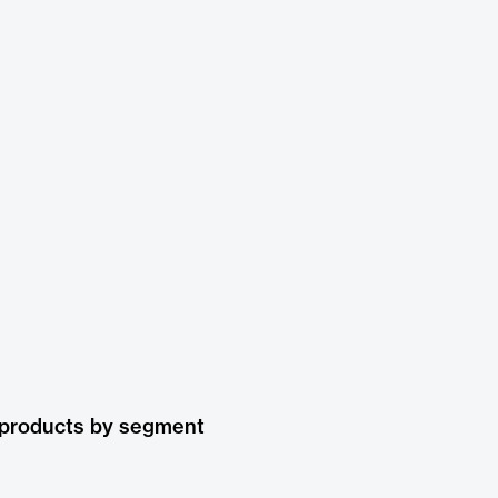
 products by segment