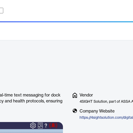
l-time text messaging for dock
Vendor
y and health protocols, ensuring
4SIGHT Solution, part of ASSA
Company Website