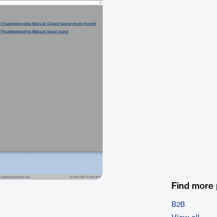
Find more
B2B