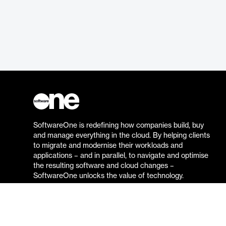
SoftwareOne is redefining how companies build, buy
and manage everything in the cloud. By helping clients
to migrate and modernise their workloads and
applications – and in parallel, to navigate and optimise
the resulting software and cloud changes –
SoftwareOne unlocks the value of technology.
Go to the SoftwareOne website