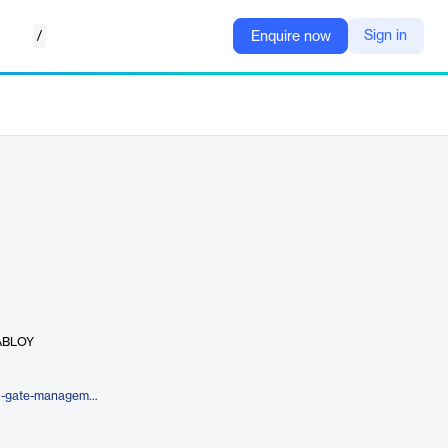
/
Sign in
Enquire now
 ABLOY
https://4sightsolution.com/digital-gate-management/