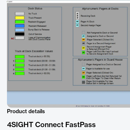
Product details
4SIGHT Connect FastPass