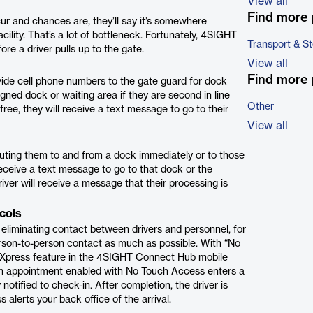
View all
Find more 
r and chances are, they’ll say it’s somewhere
ility. That’s a lot of bottleneck. Fortunately, 4SIGHT
Transport & S
re a driver pulls up to the gate.
View all
Find more 
vide cell phone numbers to the gate guard for dock
gned dock or waiting area if they are second in line
Other
ree, they will receive a text message to go to their
View all
outing them to and from a dock immediately or to those
 receive a text message to go to that dock or the
iver will receive a message that their processing is
cols
eliminating contact between drivers and personnel, for
person-to-person contact as much as possible. With “No
le Xpress feature in the 4SIGHT Connect Hub mobile
 an appointment enabled with No Touch Access enters a
 notified to check-in. After completion, the driver is
 alerts your back office of the arrival.