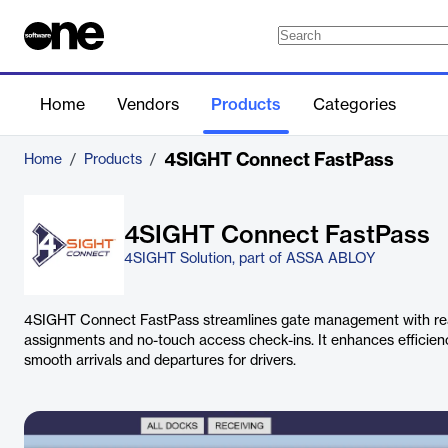
Home
Vendors
Products
Categories
4SIGHT Connect FastPass
Home
/
Products
/
4SIGHT Connect FastPass
4SIGHT Solution, part of ASSA ABLOY
4SIGHT Connect FastPass streamlines gate management with rea
assignments and no-touch access check-ins. It enhances efficienc
smooth arrivals and departures for drivers.