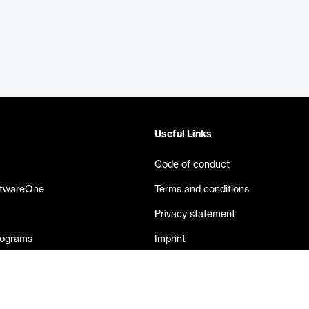
Useful Links
Code of conduct
ftwareOne
Terms and conditions
Privacy statement
rograms
Imprint
eases
Contact us