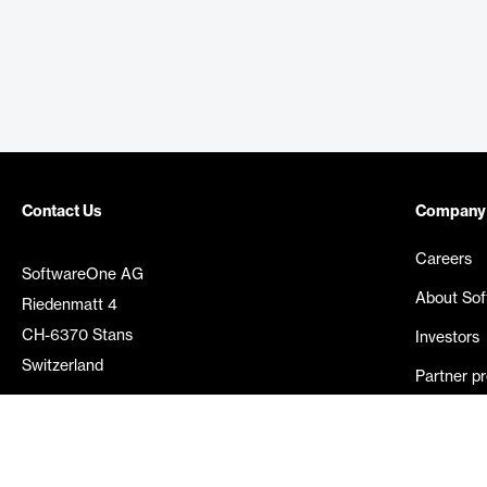
Contact Us
Company
Careers
SoftwareOne AG
About So
Riedenmatt 4
CH-6370 Stans
Investors
Switzerland
Partner p
Media rel
©
2026
SoftwareOne. All rights reserved.