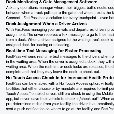
Dock Monitoring & Gate Management Software
Ask any operations manager where their biggest bottle necks occu
between when a truck pulls up to the gate and when it exits the fac
Connect –FastPass has a solution for every touchpoint – even befo
Dock Assignment When a Driver Arrives
With FastPass managing your arrivals and departures, drivers pro
assignment. The driver receives a text message to go to their assi
from a dock. When a driver assigned to the waiting area’s dock is f
assigned dock for loading or unloading.
Real-time Text Messaging for Faster Processing
FastPass will send real-time text messages to the drivers when r
in the waiting area. When the driver is assigned a dock, they will
waiting area. When the restraint or dock locks are released, the dr
complete and that they may leave the dock to check out.
No Touch Access Check-In for Increased Health Proto
FastPass can be enabled with a No Touch Access option, virtually 
facilities that either choose or by mandate are required to limit 
Touch Access” enabled, drivers still pre check-in using the Mobi
app, but never leave their vehicle to check-in/check-out*. When
pre-determined radius from your facility, the driver is automatically
sent a push notification on where to go at the facility, and FastPass