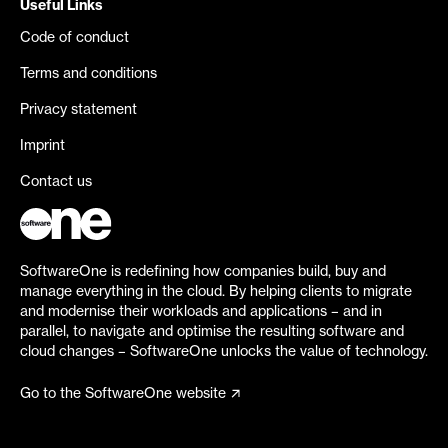
Useful Links
Code of conduct
Terms and conditions
Privacy statement
Imprint
Contact us
SoftwareOne is redefining how companies build, buy and
manage everything in the cloud. By helping clients to migrate
and modernise their workloads and applications – and in
parallel, to navigate and optimise the resulting software and
cloud changes – SoftwareOne unlocks the value of technology.
Go to the SoftwareOne website