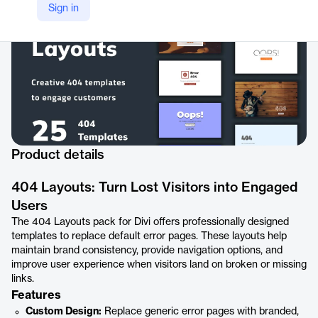
Sign in
Product details
404 Layouts: Turn Lost Visitors into Engaged
Users
The 404 Layouts pack for Divi offers professionally designed
templates to replace default error pages. These layouts help
maintain brand consistency, provide navigation options, and
improve user experience when visitors land on broken or missing
links.
Features
Custom Design:
Replace generic error pages with branded,