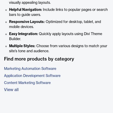
visually appealing layouts.
Helpful Navigation:
Include links to popular pages or search
bars to guide users.
Responsive Layouts:
Optimized for desktop, tablet, and
mobile devices.
Easy Integration:
Quickly apply layouts using Divi Theme
Builder.
Multiple Styles:
Choose from various designs to match your
site’s tone and audience.
Find more products by category
Marketing Automation Software
Application Development Software
Content Marketing Software
View all