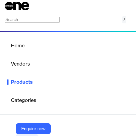
/
404 Layouts
Home
/
Products
/
Home
404 Layouts
Vendors
Elegant Themes
Products
Stylish Divi 404 page layouts to guide lost visitors back to your
site with helpful links and engaging design.
Categories
Vendor
Elegant Themes
Company Website
Enquire now
https://www.elegantthemes.com/marketplace/404-layouts