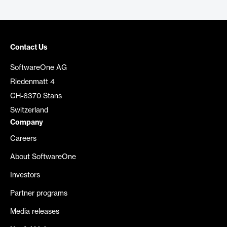
Contact Us
SoftwareOne AG
Riedenmatt 4
CH-6370 Stans
Switzerland
Company
Careers
About SoftwareOne
Investors
Partner programs
Media releases