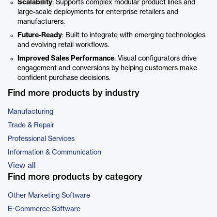
Scalability
: Supports complex modular product lines and
large-scale deployments for enterprise retailers and
manufacturers.
Future-Ready
: Built to integrate with emerging technologies
and evolving retail workflows.
Improved Sales Performance
: Visual configurators drive
engagement and conversions by helping customers make
confident purchase decisions.
Find more products by industry
Manufacturing
Trade & Repair
Professional Services
Information & Communication
View all
Find more products by category
Other Marketing Software
E-Commerce Software