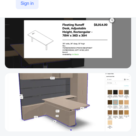
Sign in
https://3dcloud.com/products/3d-cloud-modular-configurators/