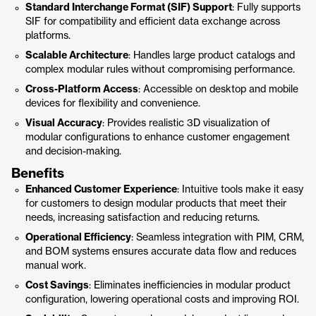
Standard Interchange Format (SIF) Support
: Fully supports
SIF for compatibility and efficient data exchange across
platforms.
Scalable Architecture
: Handles large product catalogs and
complex modular rules without compromising performance.
Cross-Platform Access
: Accessible on desktop and mobile
devices for flexibility and convenience.
Visual Accuracy
: Provides realistic 3D visualization of
modular configurations to enhance customer engagement
and decision-making.
Benefits
Enhanced Customer Experience
: Intuitive tools make it easy
for customers to design modular products that meet their
needs, increasing satisfaction and reducing returns.
Operational Efficiency
: Seamless integration with PIM, CRM,
and BOM systems ensures accurate data flow and reduces
manual work.
Cost Savings
: Eliminates inefficiencies in modular product
configuration, lowering operational costs and improving ROI.