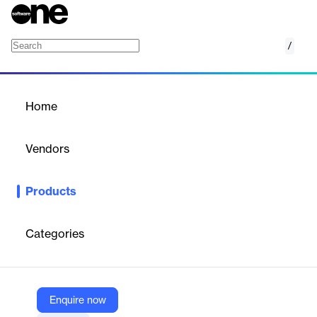
/
3D Cloud Modular Configurators
Home
/
Products
/
Home
3D Cloud Modular
Configurators
Vendors
3D Cloud
Products
Effortlessly assemble complex products with speed and fluidity.
3D Cloud Modular Configurators help customers swiftly and
intuitively configure and buy modular products.
Categories
Vendor
3D Cloud
Enquire now
Company Website