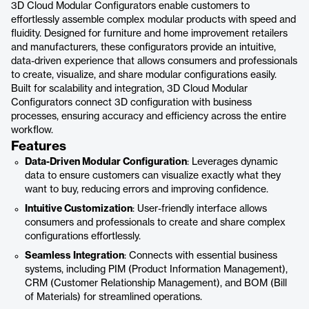
3D Cloud Modular Configurators enable customers to
effortlessly assemble complex modular products with speed and
fluidity. Designed for furniture and home improvement retailers
and manufacturers, these configurators provide an intuitive,
data-driven experience that allows consumers and professionals
to create, visualize, and share modular configurations easily.
Built for scalability and integration, 3D Cloud Modular
Configurators connect 3D configuration with business
processes, ensuring accuracy and efficiency across the entire
workflow.
Features
Data-Driven Modular Configuration
: Leverages dynamic
data to ensure customers can visualize exactly what they
want to buy, reducing errors and improving confidence.
Intuitive Customization
: User-friendly interface allows
consumers and professionals to create and share complex
configurations effortlessly.
Seamless Integration
: Connects with essential business
systems, including PIM (Product Information Management),
CRM (Customer Relationship Management), and BOM (Bill
of Materials) for streamlined operations.