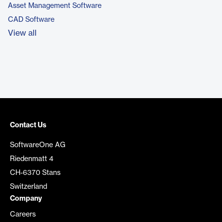
Asset Management Software
CAD Software
View all
Contact Us
SoftwareOne AG
Riedenmatt 4
CH-6370 Stans
Switzerland
Company
Careers