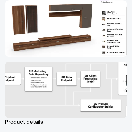
Product details