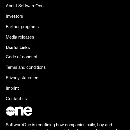
About SoftwareOne
Investors
Partner programs
Media releases
Useful Links
Code of conduct
Terms and conditions
Privacy statement
Imprint
Contact us
SoftwareOne is redefining how companies build, buy and