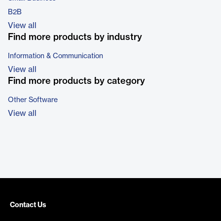
B2B
View all
Find more products by industry
Information & Communication
View all
Find more products by category
Other Software
View all
Contact Us