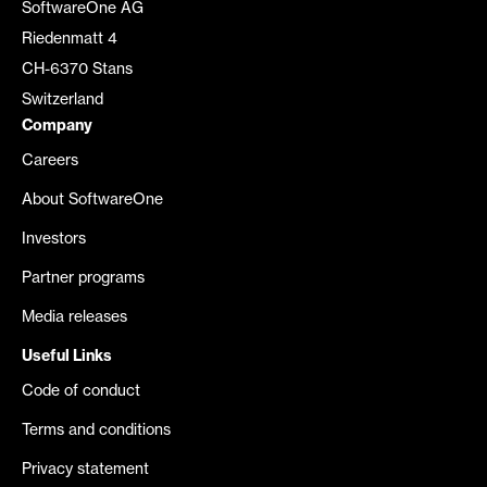
SoftwareOne AG
Riedenmatt 4
CH-6370 Stans
Switzerland
Company
Careers
About SoftwareOne
Investors
Partner programs
Media releases
Useful Links
Code of conduct
Terms and conditions
Privacy statement