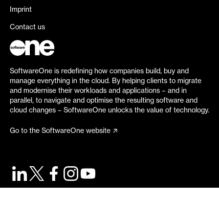
Imprint
Contact us
SoftwareOne is redefining how companies build, buy and
manage everything in the cloud. By helping clients to migrate
and modernise their workloads and applications – and in
parallel, to navigate and optimise the resulting software and
cloud changes – SoftwareOne unlocks the value of technology.
Go to the SoftwareOne website
©
2026
SoftwareOne. All rights reserved.