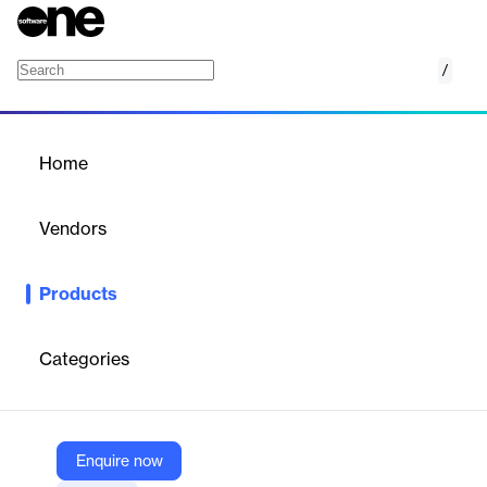
/
2JPEG
Home
/
Products
/
Home
2JPEG
Vendors
fCoder
Products
2JPEG is a command-line image converter software that
enables batch processing, resizing, watermarking, and
conversion of various image, PDF, and XPS files to JPG format.
Categories
Vendor
fCoder
Enquire now
Company Website