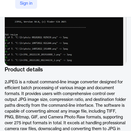
Sign in
https://www.2jpeg.com/
Product details
2JPEG is a robust command-line image converter designed for
efficient batch processing of various image and document
formats. It provides users with comprehensive control over
output JPG image size, compression ratio, and destination folder
paths directly from the command-line interface. The software is
capable of converting almost any image file, including TIFF,
PNG, Bitmap, GIF, and Camera Photo Raw formats, supporting
over 275 input formats in total. It excels at handling professional
camera raw files, downscaling and converting them to JPG in