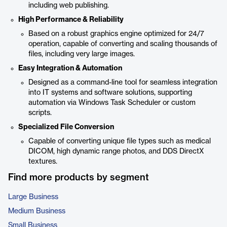
including web publishing.
High Performance & Reliability
Based on a robust graphics engine optimized for 24/7
operation, capable of converting and scaling thousands of
files, including very large images.
Easy Integration & Automation
Designed as a command-line tool for seamless integration
into IT systems and software solutions, supporting
automation via Windows Task Scheduler or custom
scripts.
Specialized File Conversion
Capable of converting unique file types such as medical
DICOM, high dynamic range photos, and DDS DirectX
textures.
Find more products by segment
Large Business
Medium Business
Small Business