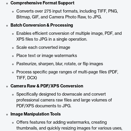
Comprehensive Format Support
Converts over 275 input formats, including TIFF, PNG,
Bitmap, GIF, and Camera Photo Raw, to JPG.
Batch Conversion & Processing
Enables efficient conversion of multiple image, PDF, and
XPS files to JPG in a single operation.
Scale each converted image
Place text or image watermarks
Pasteurize, sharpen, blur, rotate, or flip images
Process specific page ranges of multi-page files (PDF,
TIFF, DCX)
Camera Raw & PDF/XPS Conversion
Specifically designed to downscale and convert
professional camera raw files and large volumes of
PDF/XPS documents to JPG.
Image Manipulation Tools
Offers features for adding watermarks, creating
thumbnails, and quickly resizing images for various uses,