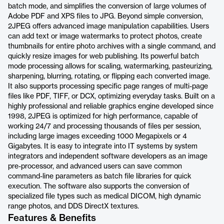
batch mode, and simplifies the conversion of large volumes of
Adobe PDF and XPS files to JPG. Beyond simple conversion,
2JPEG offers advanced image manipulation capabilities. Users
can add text or image watermarks to protect photos, create
thumbnails for entire photo archives with a single command, and
quickly resize images for web publishing. Its powerful batch
mode processing allows for scaling, watermarking, pasteurizing,
sharpening, blurring, rotating, or flipping each converted image.
It also supports processing specific page ranges of multi-page
files like PDF, TIFF, or DCX, optimizing everyday tasks. Built on a
highly professional and reliable graphics engine developed since
1998, 2JPEG is optimized for high performance, capable of
working 24/7 and processing thousands of files per session,
including large images exceeding 1000 Megapixels or 4
Gigabytes. It is easy to integrate into IT systems by system
integrators and independent software developers as an image
pre-processor, and advanced users can save common
command-line parameters as batch file libraries for quick
execution. The software also supports the conversion of
specialized file types such as medical DICOM, high dynamic
range photos, and DDS DirectX textures.
Features & Benefits