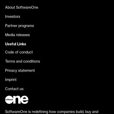
About SoftwareOne
Investors
Partner programs
Media releases
Useful Links
Code of conduct
Terms and conditions
Privacy statement
Imprint
Contact us
SoftwareOne is redefining how companies build, buy and