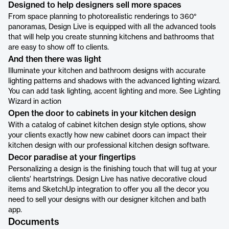
Designed to help designers sell more spaces
From space planning to photorealistic renderings to 360°
panoramas, Design Live is equipped with all the advanced tools
that will help you create stunning kitchens and bathrooms that
are easy to show off to clients.
And then there was light
Illuminate your kitchen and bathroom designs with accurate
lighting patterns and shadows with the advanced lighting wizard.
You can add task lighting, accent lighting and more. See Lighting
Wizard in action
Open the door to cabinets in your kitchen design
With a catalog of cabinet kitchen design style options, show
your clients exactly how new cabinet doors can impact their
kitchen design with our professional kitchen design software.
Decor paradise at your fingertips
Personalizing a design is the finishing touch that will tug at your
clients' heartstrings. Design Live has native decorative cloud
items and SketchUp integration to offer you all the decor you
need to sell your designs with our designer kitchen and bath
app.
Documents