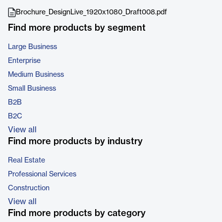
Brochure_DesignLive_1920x1080_Draft008.pdf
Find more products by segment
Large Business
Enterprise
Medium Business
Small Business
B2B
B2C
View all
Find more products by industry
Real Estate
Professional Services
Construction
View all
Find more products by category