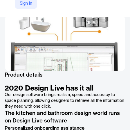
Sign in
Company Website
https://www.2020spaces.com/2020products/2020designlive/
Product details
2020 Design Live has it all
Our design software brings realism, speed and accuracy to
space planning, allowing designers to retrieve all the information
they need with one click.
The kitchen and bathroom design world runs
on Design Live software
Personalized onboarding assistance