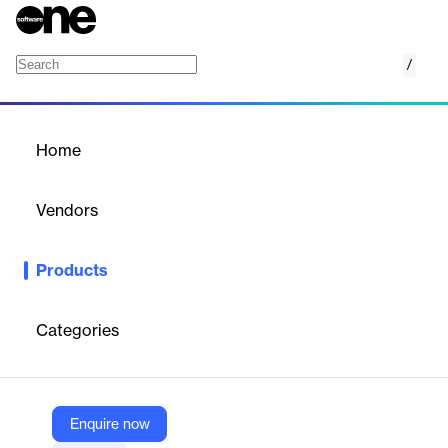
/
2020 Design Live
Home
/
Products
/
Home
2020 Design Live
Vendors
2020
Products
2020 Design Live kitchen & bathroom design software is a
complete space planning and visualization solution with
integrated manufacturer catalogs and 3D rendering capabilities
Categories
that help interior designers create beautiful spaces.
Vendor
Enquire now
2020