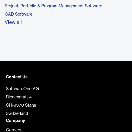
Project, Portfolio & Program Management Software
CAD Software
View all
Contact Us
SoftwareOne AG
Riedenmatt 4
CH-6370 Stans
Switzerland
Company
Careers