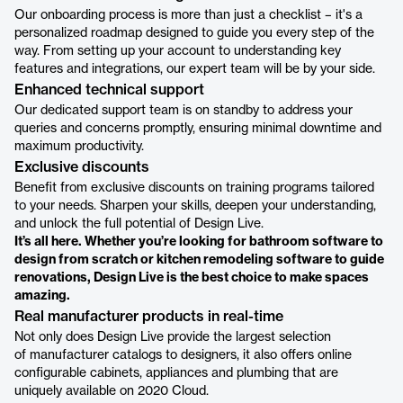
Our onboarding process is more than just a checklist – it's a
personalized roadmap designed to guide you every step of the
way. From setting up your account to understanding key
features and integrations, our expert team will be by your side.
Enhanced technical support
Our dedicated support team is on standby to address your
queries and concerns promptly, ensuring minimal downtime and
maximum productivity.
Exclusive discounts
Benefit from exclusive discounts on training programs tailored
to your needs. Sharpen your skills, deepen your understanding,
and unlock the full potential of Design Live.
It’s all here. Whether you’re looking for bathroom software to
design from scratch or kitchen remodeling software to guide
renovations, Design Live is the best choice to make spaces
amazing.
Real manufacturer products in real-time
Not only does Design Live provide the largest selection
of manufacturer catalogs to designers, it also offers online
configurable cabinets, appliances and plumbing that are
uniquely available on 2020 Cloud.