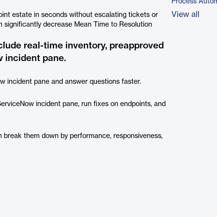
Process Autom
View all
int estate in seconds without escalating tickets or
an significantly decrease Mean Time to Resolution
clude real-time inventory, preapproved
 incident pane.
w incident pane and answer questions faster.
 ServiceNow incident pane, run fixes on endpoints, and
en break them down by performance, responsiveness,