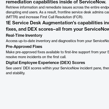
remediation capabilities inside of ServiceNow.
Retrieve information and remediate issues across the entire endpo
disrupting end users. As a result, frontline service desk admins c
(MTTR) and increase First Call Resolution (FCR).
1E Service Desk Augmentation's capabilities in
fixes, and DEX scores–all from your ServiceNow
Real-Time Inventory
Access up-to-date inventory and diagnostics from your ServiceNo
Pre-Approved Fixes
Make pre-approved fixes available to first-line support from your
resolve more incidents on the first call.
Digital Employee Experience (DEX) Scores
See users’ DEX scores within your ServiceNow incident pane, th
and stability.