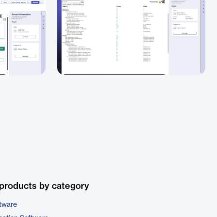
products by category
tware