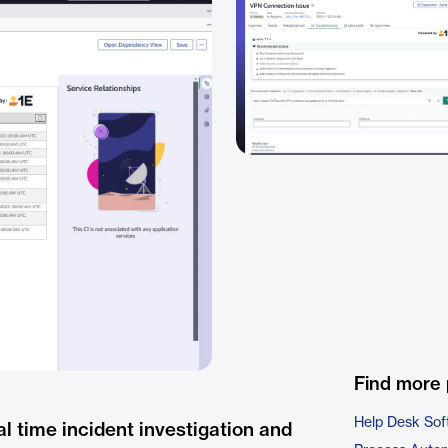
Find more 
Help Desk Sof
l time incident investigation and