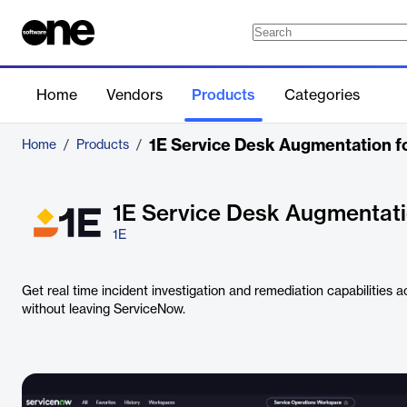
Home
Vendors
Products
Categories
1E Service Desk Augmentation f
Home
/
Products
/
1E Service Desk Augmentat
1E
Get real time incident investigation and remediation capabilities 
without leaving ServiceNow.