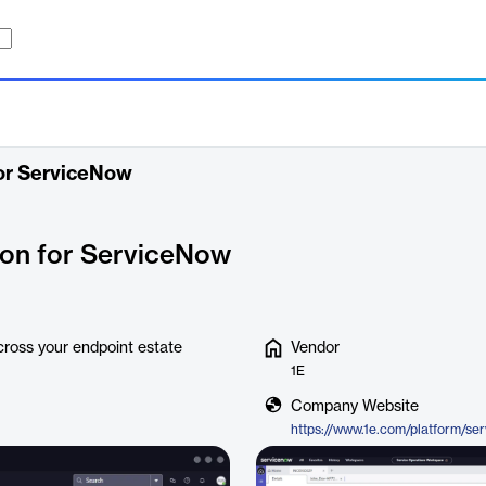
or ServiceNow
ion for ServiceNow
across your endpoint estate
Vendor
1E
Company Website