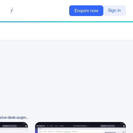
/
Sign in
Enquire now
https://www.1e.com/platform/service-desk-augmentation-for-servicenow/