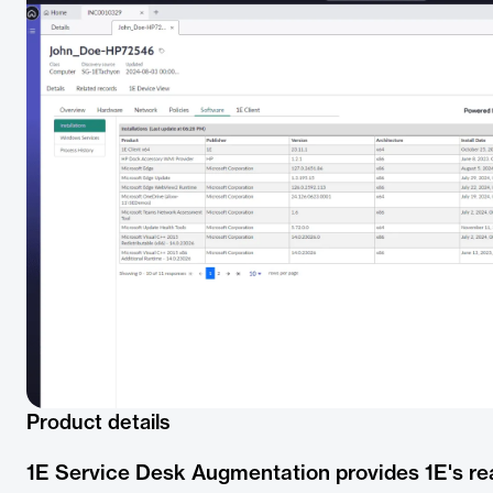
Product details
1E Service Desk Augmentation provides 1E's rea