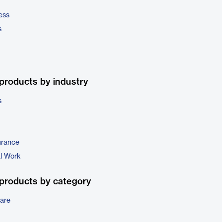
ess
s
products by industry
s
urance
al Work
products by category
are