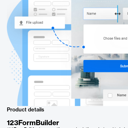
Product details
123FormBuilder