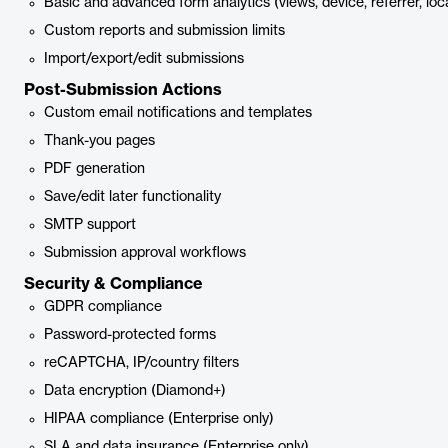
Basic and advanced form analytics (views, device, referrer, loc
Custom reports and submission limits
Import/export/edit submissions
Post-Submission Actions
Custom email notifications and templates
Thank-you pages
PDF generation
Save/edit later functionality
SMTP support
Submission approval workflows
Security & Compliance
GDPR compliance
Password-protected forms
reCAPTCHA, IP/country filters
Data encryption (Diamond+)
HIPAA compliance (Enterprise only)
SLA and data insurance (Enterprise only)