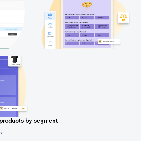
 products by segment
s