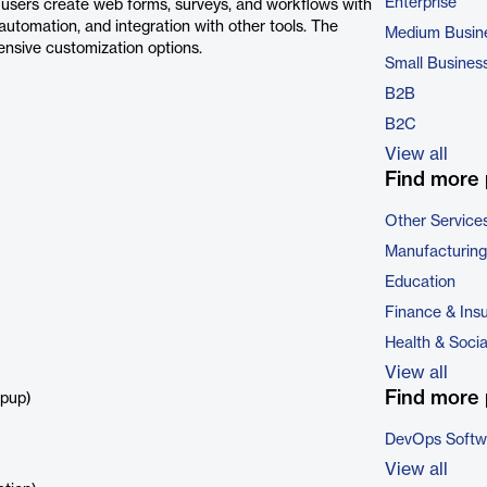
Enterprise
p users create web forms, surveys, and workflows with
, automation, and integration with other tools. The
Medium Busin
tensive customization options.
Small Busines
B2B
B2C
View all
Find more 
Other Service
Manufacturing
Education
Finance & Ins
Health & Soci
View all
Find more 
opup)
DevOps Softw
View all