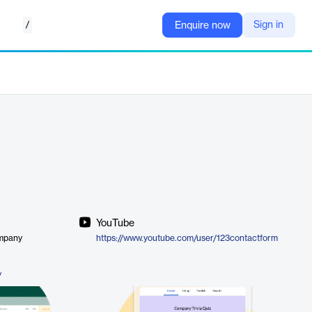
/
Sign in
Enquire now
YouTube
ompany
https://www.youtube.com/user/123contactform
/