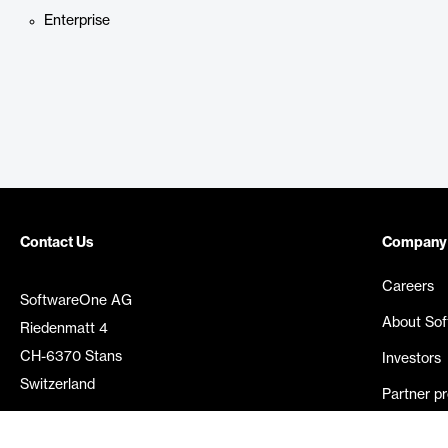
Enterprise
Contact Us
Company
Careers
SoftwareOne AG
About So
Riedenmatt 4
CH-6370 Stans
Investors
Switzerland
Partner p
Media rel