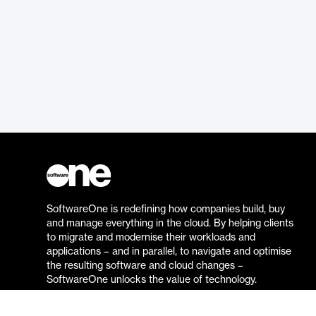
SoftwareOne is redefining how companies build, buy
and manage everything in the cloud. By helping clients
to migrate and modernise their workloads and
applications – and in parallel, to navigate and optimise
the resulting software and cloud changes –
SoftwareOne unlocks the value of technology.
Go to the SoftwareOne website