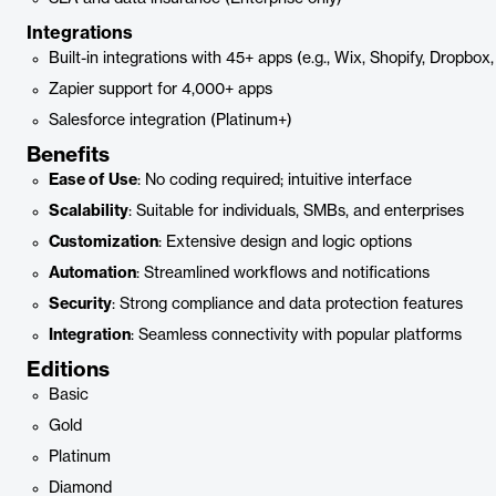
Integrations
Built-in integrations with 45+ apps (e.g., Wix, Shopify, Dropbo
Zapier support for 4,000+ apps
Salesforce integration (Platinum+)
Benefits
Ease of Use
: No coding required; intuitive interface
Scalability
: Suitable for individuals, SMBs, and enterprises
Customization
: Extensive design and logic options
Automation
: Streamlined workflows and notifications
Security
: Strong compliance and data protection features
Integration
: Seamless connectivity with popular platforms
Editions
Basic
Gold
Platinum
Diamond