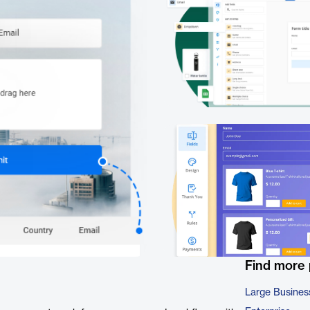
Find more
Large Busines