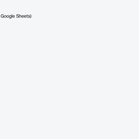
x, Google Sheets)