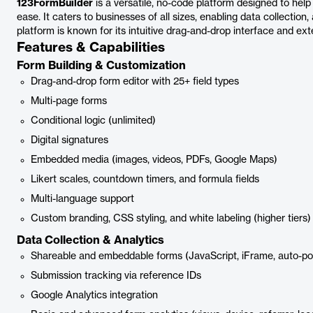
123FormBuilder
is a versatile, no-code platform designed to hel
ease. It caters to businesses of all sizes, enabling data collection
platform is known for its intuitive drag-and-drop interface and ex
Features & Capabilities
Form Building & Customization
Drag-and-drop form editor with 25+ field types
Multi-page forms
Conditional logic (unlimited)
Digital signatures
Embedded media (images, videos, PDFs, Google Maps)
Likert scales, countdown timers, and formula fields
Multi-language support
Custom branding, CSS styling, and white labeling (higher tiers)
Data Collection & Analytics
Shareable and embeddable forms (JavaScript, iFrame, auto-p
Submission tracking via reference IDs
Google Analytics integration