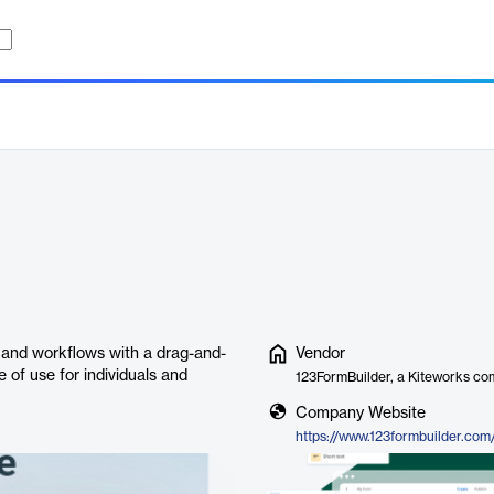
, and workflows with a drag-and-
Vendor
e of use for individuals and
123FormBuilder, a Kiteworks c
Company Website
https://www.123formbuilder.com