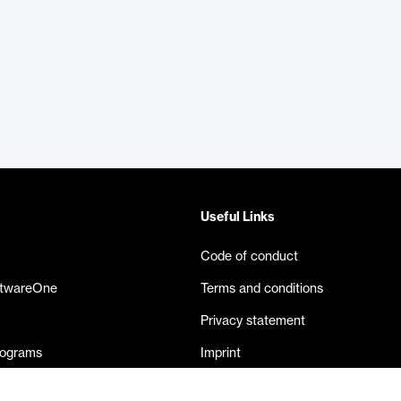
Useful Links
Code of conduct
ftwareOne
Terms and conditions
Privacy statement
rograms
Imprint
eases
Contact us