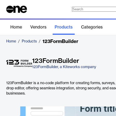
Home
Vendors
Products
Categories
123FormBuilder
Home
/
Products
/
123FormBuilder
123FormBuilder, a Kiteworks company
123FormBuilder is a no-code platform for creating forms, surveys
drop editor, offering seamless integration, strong security, and eas
businesses.