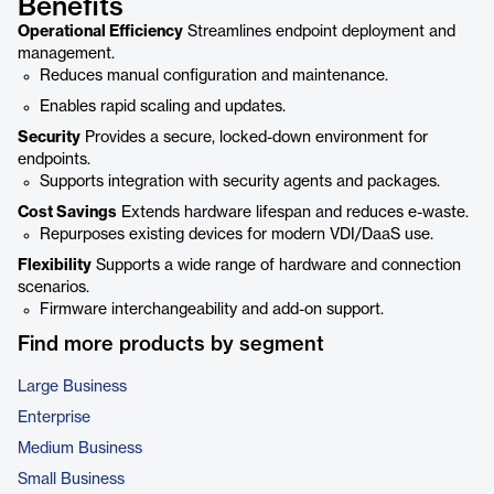
Benefits
Operational Efficiency
Streamlines endpoint deployment and
management.
Reduces manual configuration and maintenance.
Enables rapid scaling and updates.
Security
Provides a secure, locked-down environment for
endpoints.
Supports integration with security agents and packages.
Cost Savings
Extends hardware lifespan and reduces e-waste.
Repurposes existing devices for modern VDI/DaaS use.
Flexibility
Supports a wide range of hardware and connection
scenarios.
Firmware interchangeability and add-on support.
Find more products by segment
Large Business
Enterprise
Medium Business
Small Business