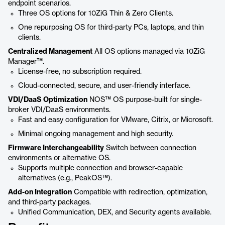
endpoint scenarios.
Three OS options for 10ZiG Thin & Zero Clients.
One repurposing OS for third-party PCs, laptops, and thin
clients.
Centralized Management
All OS options managed via 10ZiG
Manager™.
License-free, no subscription required.
Cloud-connected, secure, and user-friendly interface.
VDI/DaaS Optimization
NOS™ OS purpose-built for single-
broker VDI/DaaS environments.
Fast and easy configuration for VMware, Citrix, or Microsoft.
Minimal ongoing management and high security.
Firmware Interchangeability
Switch between connection
environments or alternative OS.
Supports multiple connection and browser-capable
alternatives (e.g., PeakOS™).
Add-on Integration
Compatible with redirection, optimization,
and third-party packages.
Unified Communication, DEX, and Security agents available.