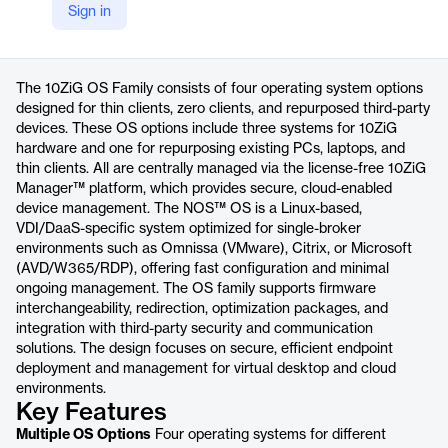
Sign in
https://www.10zig.com/10zig-operating-systems/
Product details
The 10ZiG OS Family consists of four operating system options
designed for thin clients, zero clients, and repurposed third-party
devices. These OS options include three systems for 10ZiG
hardware and one for repurposing existing PCs, laptops, and
thin clients. All are centrally managed via the license-free 10ZiG
Manager™ platform, which provides secure, cloud-enabled
device management. The NOS™ OS is a Linux-based,
VDI/DaaS-specific system optimized for single-broker
environments such as Omnissa (VMware), Citrix, or Microsoft
(AVD/W365/RDP), offering fast configuration and minimal
ongoing management. The OS family supports firmware
interchangeability, redirection, optimization packages, and
integration with third-party security and communication
solutions. The design focuses on secure, efficient endpoint
deployment and management for virtual desktop and cloud
environments.
Key Features
Multiple OS Options
Four operating systems for different