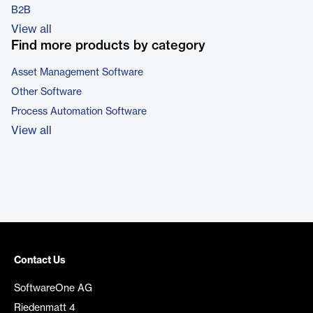
B2B
View all
Find more products by category
Asset Management Software
Other Software
Process Automation Software
View all
Contact Us
SoftwareOne AG
Riedenmatt 4