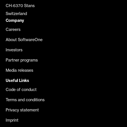
CH-6370 Stans
Switzerland
Company
Careers
About SoftwareOne
Investors
Partner programs
Media releases
Useful Links
Code of conduct
Terms and conditions
Privacy statement
Imprint