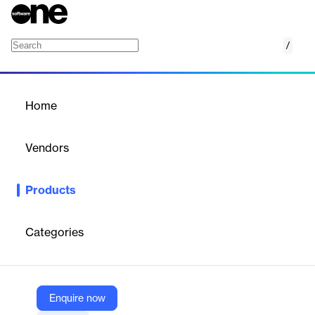
/
10ZiG OS Family
Home
/
Products
/
Home
10ZiG OS Family
Vendors
10ZiG Technology
Products
Family of Linux and Windows-based operating systems for
thin/zero clients and repurposed PCs, centrally managed for
secure VDI/DaaS environments.
Categories
Vendor
10ZiG Technology
Enquire now
Company Website