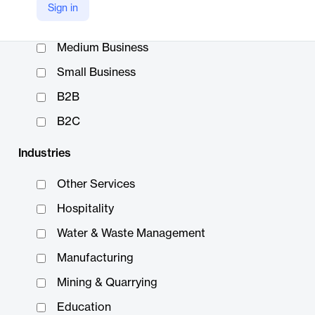
Sign in
Enterprise
Medium Business
Small Business
B2B
B2C
Industries
Other Services
Hospitality
Water & Waste Management
Manufacturing
Mining & Quarrying
Education