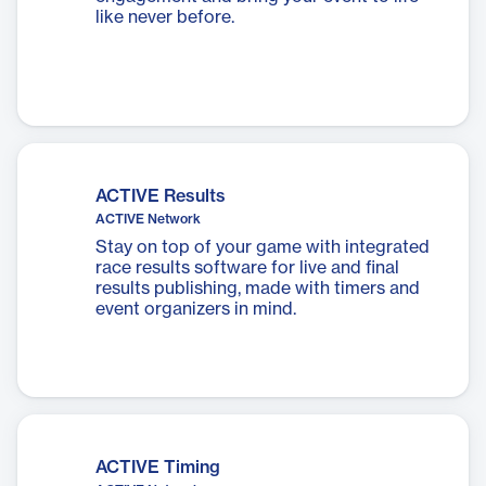
like never before.
ACTIVE Results
ACTIVE Network
Stay on top of your game with integrated
race results software for live and final
results publishing, made with timers and
event organizers in mind.
ACTIVE Timing