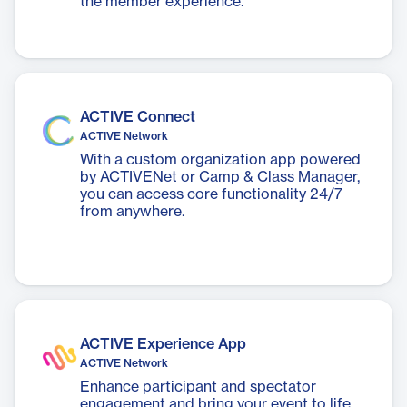
the member experience.
ACTIVE Connect
ACTIVE Network
With a custom organization app powered
by ACTIVENet or Camp & Class Manager,
you can access core functionality 24/7
from anywhere.
ACTIVE Experience App
ACTIVE Network
Enhance participant and spectator
engagement and bring your event to life