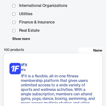
International Organizations
Utilities
Finance & Insurance
Real Estate
Show more
100
products
Name
1Fit
1Fit
1Fit is a flexible, all-in-one fitness
membership platform that gives users
unlimited access to a wide variety of
sports and wellness activities. With a
single subscription, members can attend
gyms, yoga, dance, boxing, swimming, and
more across multiple studios and cities.