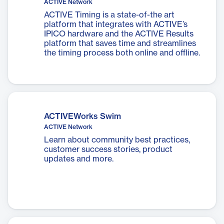
ACTIVE Network
ACTIVE Timing is a state-of-the art
platform that integrates with ACTIVE’s
IPICO hardware and the ACTIVE Results
platform that saves time and streamlines
the timing process both online and offline.
ACTIVEWorks Swim
ACTIVE Network
Learn about community best practices,
customer success stories, product
updates and more.