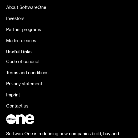
About SoftwareOne
Investors
Partner programs
Media releases
Useful Links
Code of conduct
Terms and conditions
Privacy statement
Imprint
Contact us
SoftwareOne is redefining how companies build, buy and