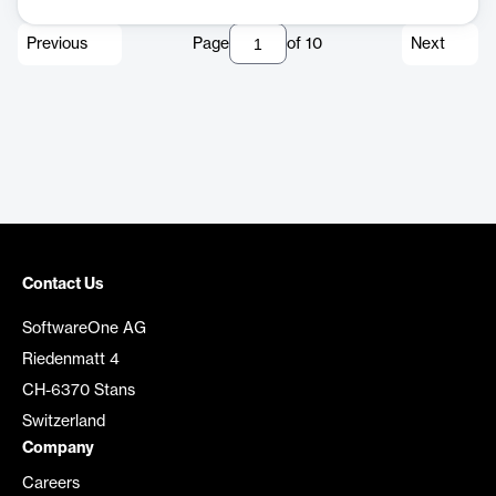
Previous
Page
of
10
Next
Contact Us
SoftwareOne AG
Riedenmatt 4
CH-6370 Stans
Switzerland
Company
Careers