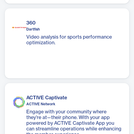
The app is designed to promote healthy
living through convenience, variety, and
affordability.
360
Dartfish
Video analysis for sports performance
optimization.
ACTIVE Captivate
ACTIVE Network
Engage with your community where
they’re at—their phone. With your app
powered by ACTIVE Captivate App you
can streamline operations while enhancing