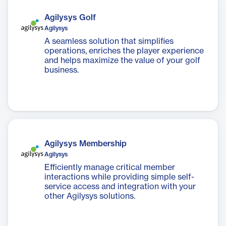
Agilysys Golf
Agilysys
A seamless solution that simplifies
operations, enriches the player experience
and helps maximize the value of your golf
business.
Agilysys Membership
Agilysys
Efficiently manage critical member
interactions while providing simple self-
service access and integration with your
other Agilysys solutions.