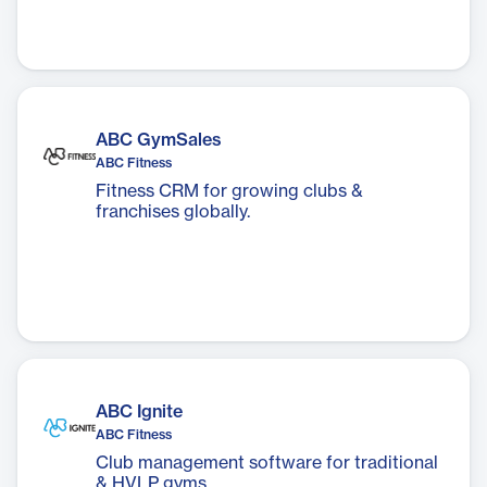
ABC GymSales
ABC Fitness
Fitness CRM for growing clubs &
franchises globally.
ABC Ignite
ABC Fitness
Club management software for traditional
& HVLP gyms.