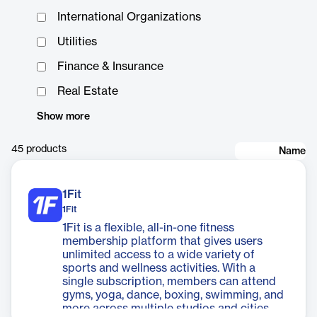
International Organizations
Utilities
Finance & Insurance
Real Estate
Show more
45
products
Name
1Fit
1Fit
1Fit is a flexible, all-in-one fitness
membership platform that gives users
unlimited access to a wide variety of
sports and wellness activities. With a
single subscription, members can attend
gyms, yoga, dance, boxing, swimming, and
more across multiple studios and cities.