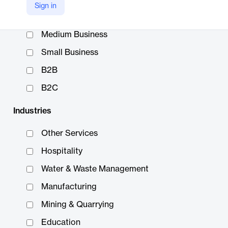
Sign in
Enterprise
Medium Business
Small Business
B2B
B2C
Industries
Other Services
Hospitality
Water & Waste Management
Manufacturing
Mining & Quarrying
Education