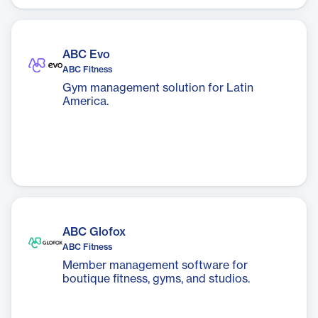
The app is designed to promote healthy
living through convenience, variety, and
affordability.
ABC Evo
ABC Fitness
Gym management solution for Latin
America.
ABC Glofox
ABC Fitness
Member management software for
boutique fitness, gyms, and studios.