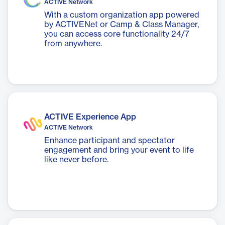
ACTIVE Network
With a custom organization app powered
by ACTIVENet or Camp & Class Manager,
you can access core functionality 24/7
from anywhere.
ACTIVE Experience App
ACTIVE Network
Enhance participant and spectator
engagement and bring your event to life
like never before.