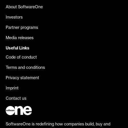
About SoftwareOne
Investors
Partner programs
Media releases
Useful Links
Code of conduct
Terms and conditions
Privacy statement
Imprint
Contact us
SoftwareOne is redefining how companies build, buy and