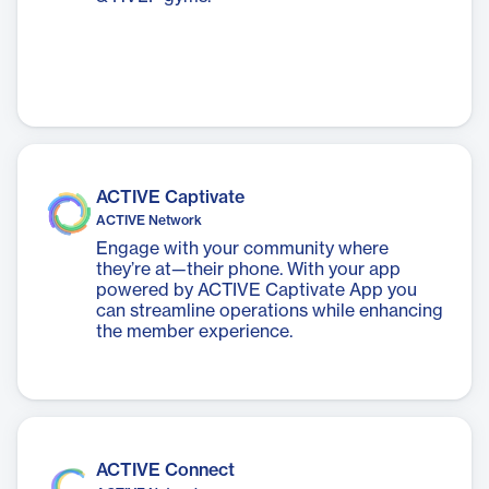
ACTIVE Captivate
ACTIVE Network
Engage with your community where
they’re at—their phone. With your app
powered by ACTIVE Captivate App you
can streamline operations while enhancing
the member experience.
ACTIVE Connect