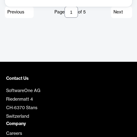
Previous
Page
of
5
Next
Contact Us
SoftwareOne AG
Riedenmatt 4
CH-6370 Stans
Switzerland
Company
Careers