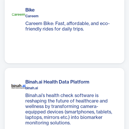
Bike
Careem
Careem Bike: Fast, affordable, and eco-
friendly rides for daily trips.
Binah.ai Health Data Platform
binah.ai
Binah.ai’s health check software is
reshaping the future of healthcare and
wellness by transforming camera-
equipped devices (smartphones, tablets,
laptops, mirrors etc.) into biomarker
monitoring solutions.